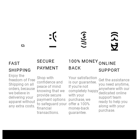
SECURE
100% MONEY
FAST
ONLINE
PAYMENT
BACK
SHIPPING
SUPPORT
Enjoy the
Shop with
Your satisfaction
freedom of Free
Get the assistance
confidence and
is our guarantee.
Shipping on all
you need anytime,
peace of mind
If you’re not
orders, because
anywhere with our
knowing that we
completely happy
we believe in
dedicated online
provide secure
with your
delivering your
support team
payment options
purchase, we
apparel without
ready to help you
to safeguard your
offer a 100%
any extra costs.
along with your
financial
money-back
purchase.
transactions.
guarantee.