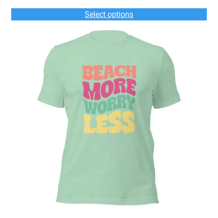
$33.00
Select options
through
$35.00