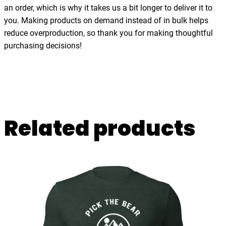
t
an order, which is why it takes us a bit longer to deliver it to
h
you. Making products on demand instead of in bulk helps
t
reduce overproduction, so thank you for making thoughtful
h
purchasing decisions!
e
s
e
a
,
Related products
t
-
s
h
i
r
t
q
u