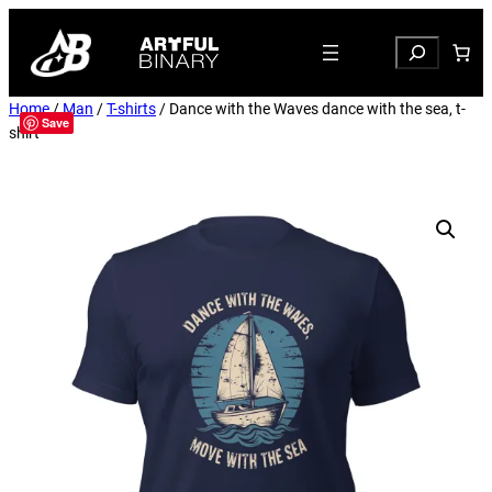
Search
Home
/
Man
/
T-shirts
/ Dance with the Waves dance with the sea, t-
Save
shirt