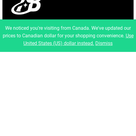
info@artfulbinary.com
We noticed you're visiting from Canada. We've updated our
Montreal, Quebec, Canada
prices to Canadian dollar for your shopping convenience.
Use
Pages
United States (US) dollar instead.
Dismiss
Home
About Us
Shop
Blog
Contact
Legal