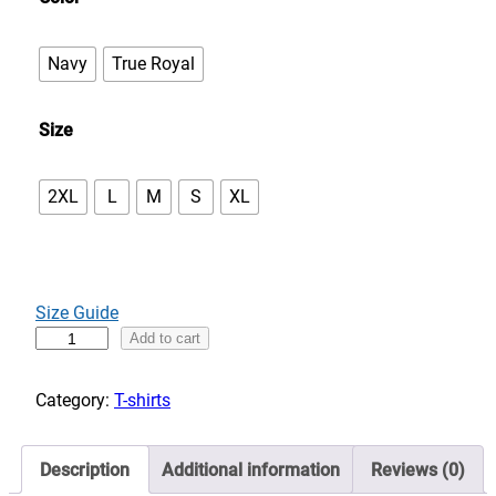
e
:
Navy
True Royal
$
3
Size
3
.
0
2XL
L
M
S
XL
0
t
h
r
Size Guide
o
D
Add to cart
u
a
g
n
Category:
T-shirts
h
c
$
e
3
Description
Additional information
Reviews (0)
w
7