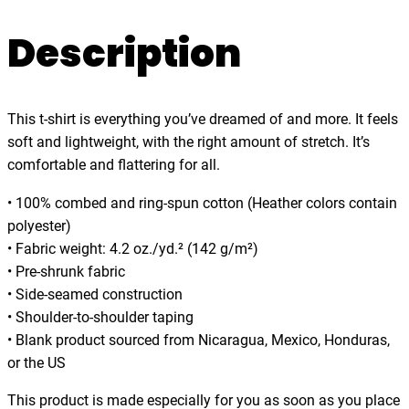
i
.
t
Description
0
h
0
t
h
This t-shirt is everything you’ve dreamed of and more. It feels
e
soft and lightweight, with the right amount of stretch. It’s
W
comfortable and flattering for all.
a
v
• 100% combed and ring-spun cotton (Heather colors contain
e
polyester)
s
• Fabric weight: 4.2 oz./yd.² (142 g/m²)
d
• Pre-shrunk fabric
a
• Side-seamed construction
n
• Shoulder-to-shoulder taping
c
• Blank product sourced from Nicaragua, Mexico, Honduras,
e
or the US
w
i
This product is made especially for you as soon as you place