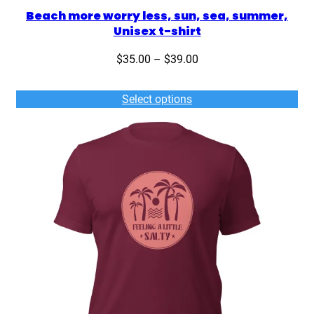
Beach more worry less, sun, sea, summer,
Unisex t-shirt
Price
$
35.00
–
$
39.00
range:
$35.00
Select options
through
$39.00