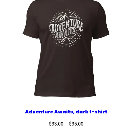
Adventure Awaits, dark t-shirt
Price
$
33.00
–
$
35.00
range: