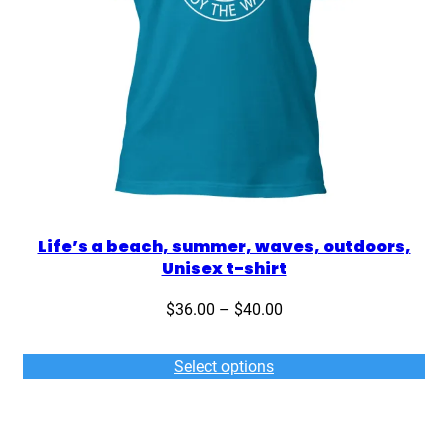
Life’s a beach, summer, waves, outdoors,
Unisex t-shirt
Price
$
36.00
–
$
40.00
range:
$36.00
Select options
through
$40.00