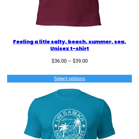
Feeling a litle salty, beach, summer, sea,
Unisex t-shirt
Price
$
36.00
–
$
39.00
range:
$36.00
Select options
through
$39.00