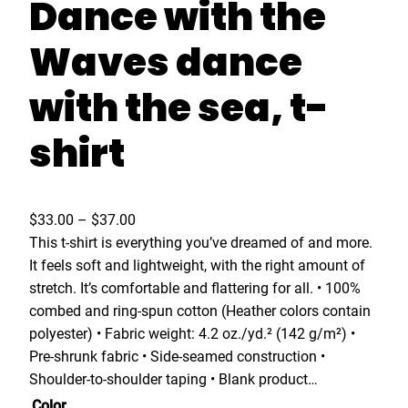
Dance with the
Waves dance
with the sea, t-
shirt
P
$
33.00
–
$
37.00
r
This t-shirt is everything you’ve dreamed of and more.
i
It feels soft and lightweight, with the right amount of
c
stretch. It’s comfortable and flattering for all. • 100%
e
combed and ring-spun cotton (Heather colors contain
r
polyester) • Fabric weight: 4.2 oz./yd.² (142 g/m²) •
a
Pre-shrunk fabric • Side-seamed construction •
n
Shoulder-to-shoulder taping • Blank product…
g
Color