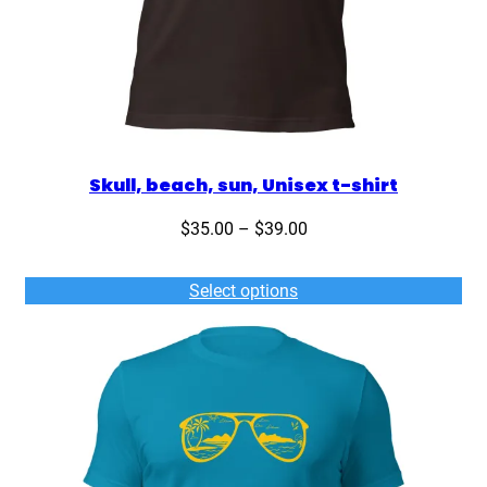
Skull, beach, sun, Unisex t-shirt
Price
$
35.00
–
$
39.00
range:
$35.00
Select options
through
$39.00