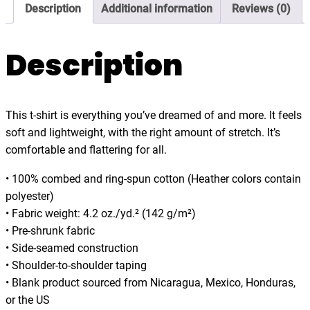
3
Description
Additional information
Reviews (0)
t
5
u
.
r
Description
0
e
0
A
w
This t-shirt is everything you’ve dreamed of and more. It feels
a
soft and lightweight, with the right amount of stretch. It’s
i
comfortable and flattering for all.
t
s
• 100% combed and ring-spun cotton (Heather colors contain
,
polyester)
d
• Fabric weight: 4.2 oz./yd.² (142 g/m²)
a
• Pre-shrunk fabric
r
• Side-seamed construction
k
• Shoulder-to-shoulder taping
t
• Blank product sourced from Nicaragua, Mexico, Honduras,
-
or the US
s