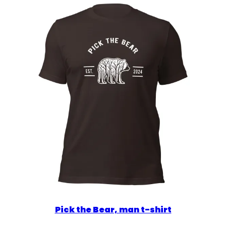
$36.00
Pick the Bear, man t-shirt