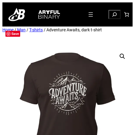
Search
Home
/
Man
/
T-shirts
/ Adventure Awaits, dark t-shirt
Save