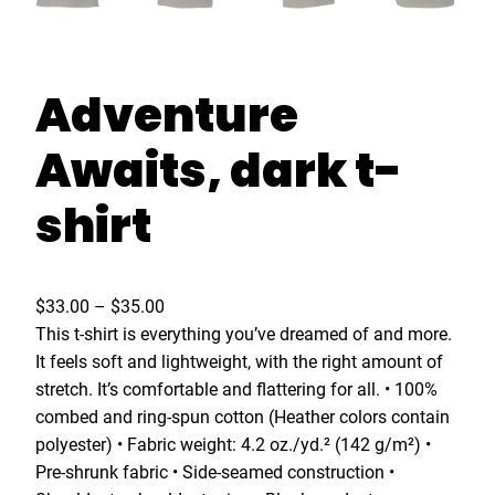
Adventure
Awaits, dark t-
shirt
P
$
33.00
–
$
35.00
r
This t-shirt is everything you’ve dreamed of and more.
i
It feels soft and lightweight, with the right amount of
c
stretch. It’s comfortable and flattering for all. • 100%
e
combed and ring-spun cotton (Heather colors contain
r
polyester) • Fabric weight: 4.2 oz./yd.² (142 g/m²) •
a
Pre-shrunk fabric • Side-seamed construction •