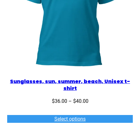
Sunglasses, sun, summer, beach, Unisex t-
shirt
Price
$
36.00
–
$
40.00
range:
$36.00
Select options
through
$40.00