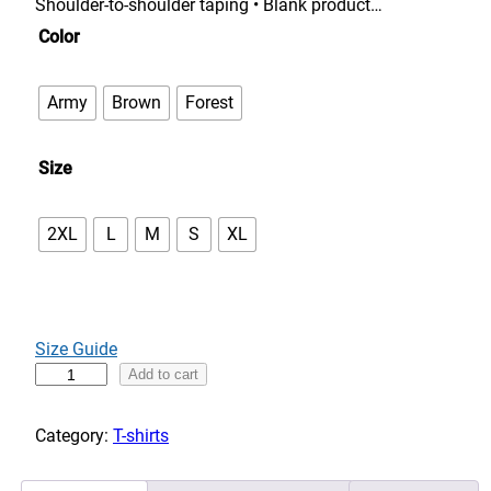
n
Shoulder-to-shoulder taping • Blank product…
g
Color
e
:
Army
Brown
Forest
$
3
Size
3
.
0
2XL
L
M
S
XL
0
t
h
r
Size Guide
o
A
Add to cart
u
d
g
v
Category:
T-shirts
h
e
$
n