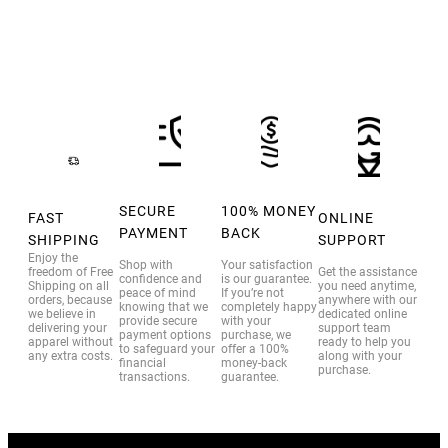
SECURE
100% MONEY
FAST
ONLINE
PAYMENT
BACK
SHIPPING
SUPPORT
Enjoy the
Shop with
Your satisfaction
freedom of Free
Get the assistance
confidence and
is our guarantee.
Shipping on all
you need anytime,
peace of mind
If you’re not
orders, because
anywhere with our
knowing that we
completely happy
we believe in
dedicated online
provide secure
with your
delivering your
support team
payment options
purchase, we
apparel without
ready to help you
to safeguard your
offer a 100%
any extra costs.
along with your
financial
money-back
purchase.
transactions.
guarantee.