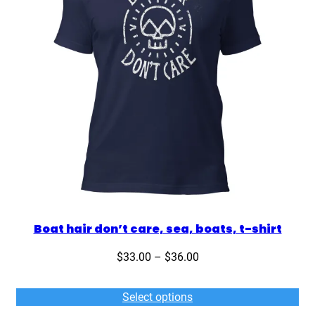
Boat hair don’t care, sea, boats, t-shirt
Price
$
33.00
–
$
36.00
range:
$33.00
Select options
through