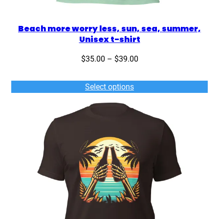
Beach more worry less, sun, sea, summer,
Unisex t-shirt
Price
$
35.00
–
$
39.00
range:
$35.00
Select options
through
$39.00