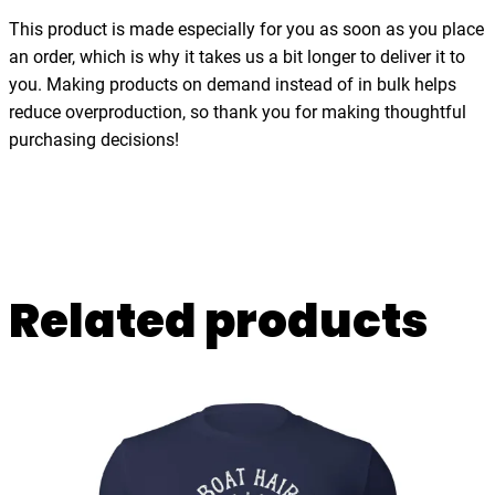
h
This product is made especially for you as soon as you place
i
an order, which is why it takes us a bit longer to deliver it to
r
you. Making products on demand instead of in bulk helps
t
reduce overproduction, so thank you for making thoughtful
q
purchasing decisions!
u
a
n
t
i
Related products
t
y