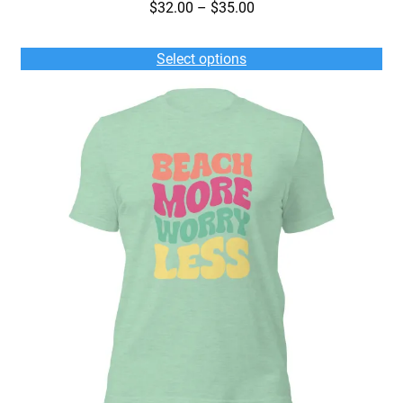
Price
$
32.00
–
$
35.00
range:
$32.00
Select options
through
$35.00