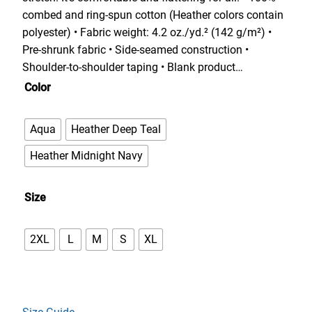
e
combed and ring-spun cotton (Heather colors contain
r
polyester) • Fabric weight: 4.2 oz./yd.² (142 g/m²) •
a
Pre-shrunk fabric • Side-seamed construction •
n
Shoulder-to-shoulder taping • Blank product…
g
Color
e
:
Aqua
Heather Deep Teal
$
3
Heather Midnight Navy
3
.
Size
0
0
2XL
L
M
S
XL
t
h
r
o
u