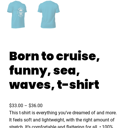
Born to cruise,
funny, sea,
waves, t-shirt
P
$
33.00
–
$
36.00
r
This t-shirt is everything you’ve dreamed of and more.
i
It feels soft and lightweight, with the right amount of
c
stretch. It’s comfortable and flattering for all. • 100%