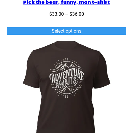
Pick the bear, funny, man t-shirt
Price
$
33.00
–
$
36.00
range:
$33.00
Select options
through
$36.00