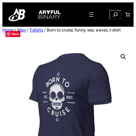
Search
Home
/
Man
/
T-shirts
/ Born to cruise, funny, sea, waves, t-shirt
Save