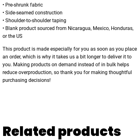
y
• Pre-shrunk fabric
,
• Side-seamed construction
s
• Shoulder-to-shoulder taping
e
• Blank product sourced from Nicaragua, Mexico, Honduras,
a
or the US
,
w
This product is made especially for you as soon as you place
a
an order, which is why it takes us a bit longer to deliver it to
v
you. Making products on demand instead of in bulk helps
e
reduce overproduction, so thank you for making thoughtful
s
purchasing decisions!
,
t
-
s
h
Related products
i
r