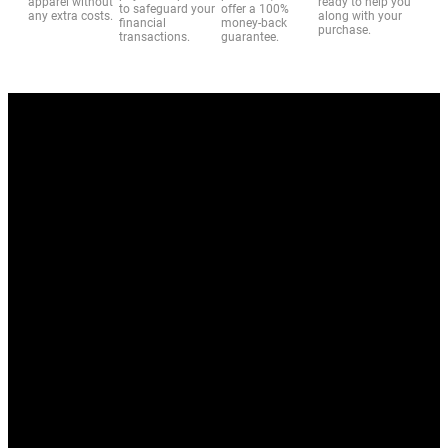
apparel without
ready to help you
to safeguard your
offer a 100%
any extra costs.
along with your
financial
money-back
purchase.
transactions.
guarantee.