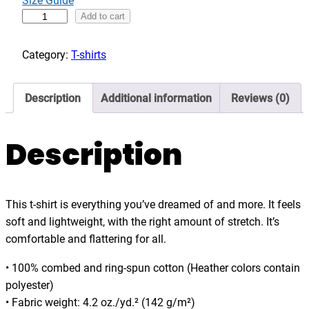
Size Guide
g
B
Add to cart
h
o
$
r
Category:
T-shirts
3
n
6
t
Description
Additional information
Reviews (0)
.
o
0
c
0
r
Description
u
i
s
This t-shirt is everything you’ve dreamed of and more. It feels
e
soft and lightweight, with the right amount of stretch. It’s
,
comfortable and flattering for all.
f
u
• 100% combed and ring-spun cotton (Heather colors contain
n
polyester)
n
• Fabric weight: 4.2 oz./yd.² (142 g/m²)