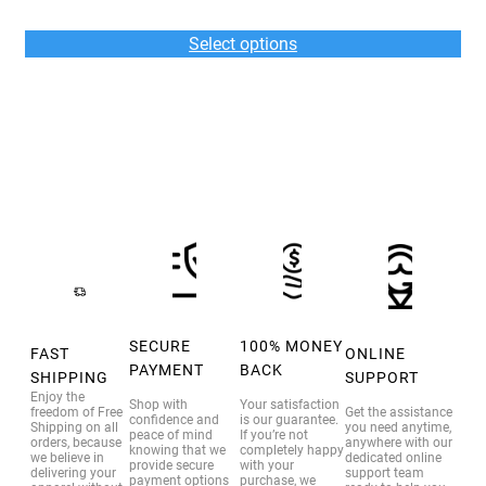
range:
$36.00
Select options
through
$39.00
SECURE
100% MONEY
FAST
ONLINE
PAYMENT
BACK
SHIPPING
SUPPORT
Enjoy the
Shop with
Your satisfaction
freedom of Free
Get the assistance
confidence and
is our guarantee.
Shipping on all
you need anytime,
peace of mind
If you’re not
orders, because
anywhere with our
knowing that we
completely happy
we believe in
dedicated online
provide secure
with your
delivering your
support team
payment options
purchase, we