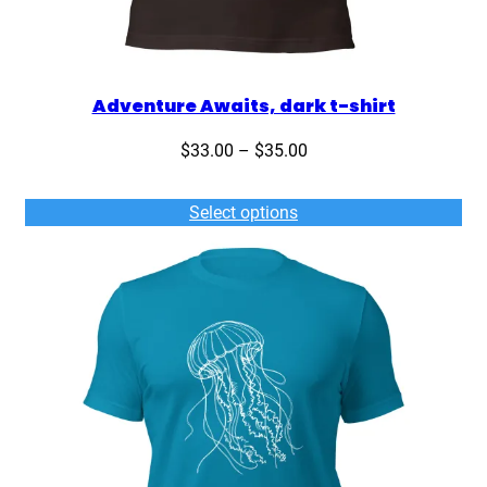
Adventure Awaits, dark t-shirt
Price
$
33.00
–
$
35.00
range:
$33.00
Select options
through
$35.00