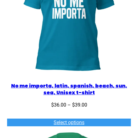
No me importa, latin, spanish, beach, sun,
sea, Unisex t-shirt
Price
$
36.00
–
$
39.00
range:
$36.00
Select options
through
$39.00