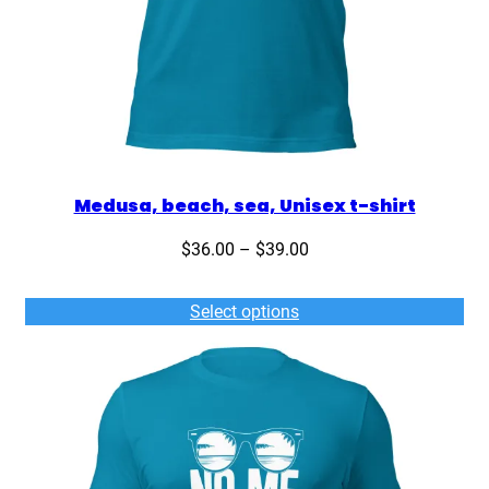
Medusa, beach, sea, Unisex t-shirt
Price
$
36.00
–
$
39.00
range:
$36.00
Select options
through
$39.00