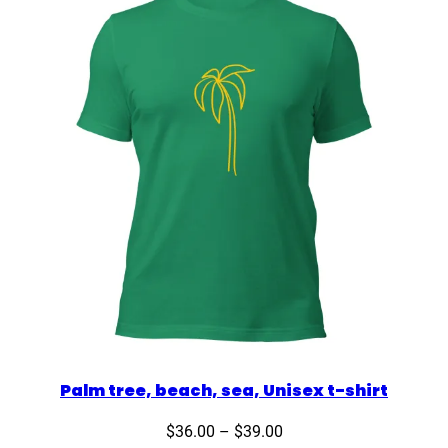
Palm tree, beach, sea, Unisex t-shirt
Price
$
36.00
–
$
39.00