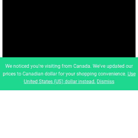
We noticed you're visiting from Canada. We've updated our
prices to Canadian dollar for your shopping convenience.
Use
United States (US) dollar instead.
Dismiss
info@artfulbinary.com
Montreal, Quebec, Canada
Pages
Home