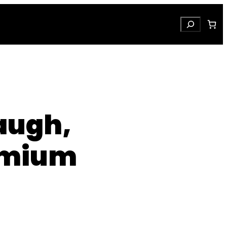
Search
Laugh,
emium