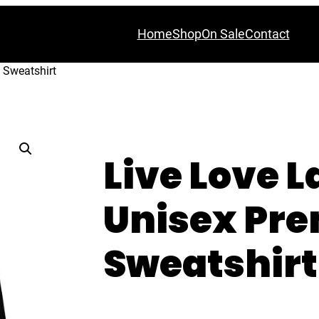
Home
Shop
On Sale
Contact
 Sweatshirt
Live Love 
Unisex Pr
Sweatshirt