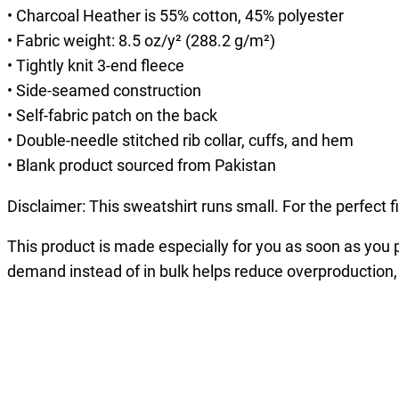
• Charcoal Heather is 55% cotton, 45% polyester
• Fabric weight: 8.5 oz/y² (288.2 g/m²)
• Tightly knit 3-end fleece
• Side-seamed construction
• Self-fabric patch on the back
• Double-needle stitched rib collar, cuffs, and hem
• Blank product sourced from Pakistan
Disclaimer: This sweatshirt runs small. For the perfect 
This product is made especially for you as soon as you pl
demand instead of in bulk helps reduce overproduction,