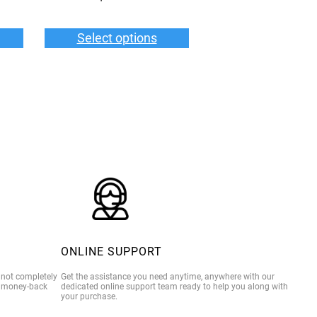
Select options
ONLINE SUPPORT
e not completely
Get the assistance you need anytime, anywhere with our
% money-back
dedicated online support team ready to help you along with
your purchase.