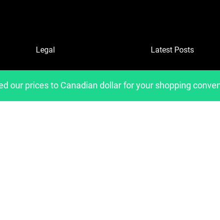
Legal
Latest Posts
Refund and Returns Policy
ed our prices to Canadian dollar for your shopping conve
Privacy Policy
Shipping Policies
Copyright 2023, Developed by
belavantage.com