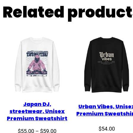
Related product
Japan DJ,
Urban Vibes, Unise
streetwear, Unisex
Premium Sweatshi
Premium Sweatshirt
$
54.00
Price
$
55.00
–
$
59.00