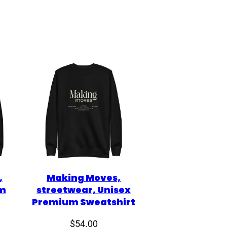
,
Making Moves,
m
streetwear, Unisex
Premium Sweatshirt
$
54.00