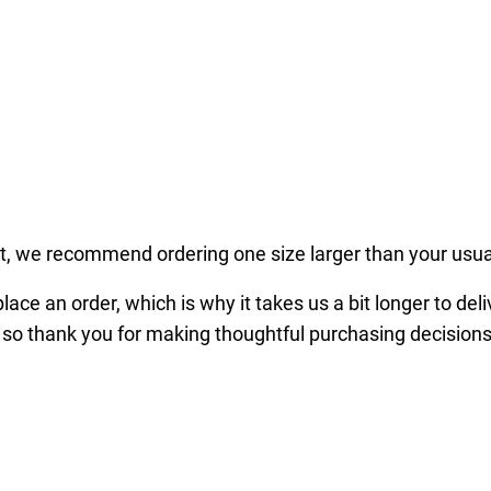
x
P
r
e
m
i
u
m
fit, we recommend ordering one size larger than your usua
S
w
ace an order, which is why it takes us a bit longer to del
e
 so thank you for making thoughtful purchasing decisions
a
t
s
h
i