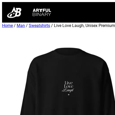
Home
/
Man
/
Sweatshirts
/ Live Love Laugh, Unisex Premium