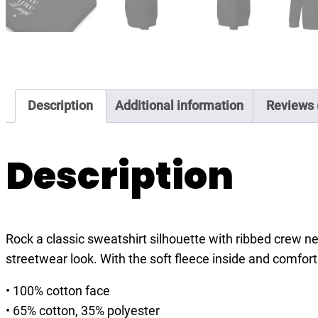
Description
Additional information
Reviews 
Description
Rock a classic sweatshirt silhouette with ribbed crew nec
streetwear look. With the soft fleece inside and comfort
• 100% cotton face
• 65% cotton, 35% polyester