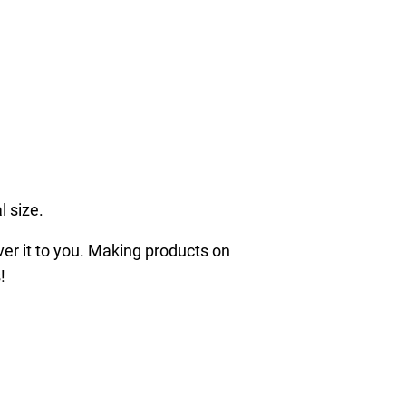
l size.
iver it to you. Making products on
!