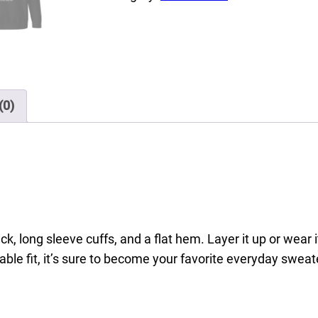
e
L
o
v
e
(0)
L
a
u
g
h
,
U
k, long sleeve cuffs, and a flat hem. Layer it up or wear 
n
able fit, it’s sure to become your favorite everyday sweat
i
s
e