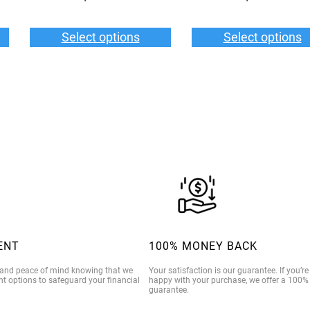
Select options
Select options
ENT
100% MONEY BACK
 and peace of mind knowing that we
Your satisfaction is our guarantee. If you’r
t options to safeguard your financial
happy with your purchase, we offer a 100
guarantee.