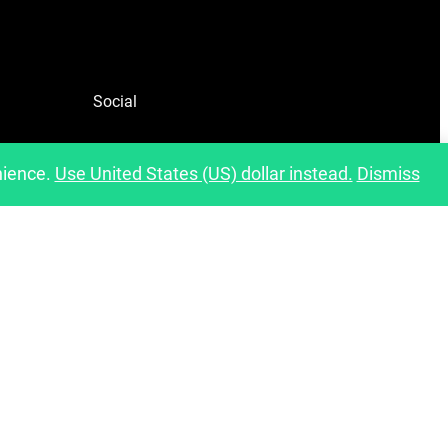
Social
Facebook
nience.
Use United States (US) dollar instead.
Dismiss
Instagram
Pinterest