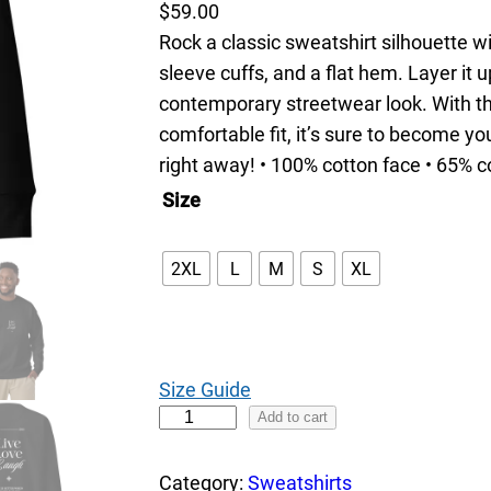
$
59.00
Rock a classic sweatshirt silhouette w
sleeve cuffs, and a flat hem. Layer it u
contemporary streetwear look. With th
comfortable fit, it’s sure to become y
right away! • 100% cotton face • 65% c
Size
2XL
L
M
S
XL
Size Guide
L
Add to cart
i
v
Category:
Sweatshirts