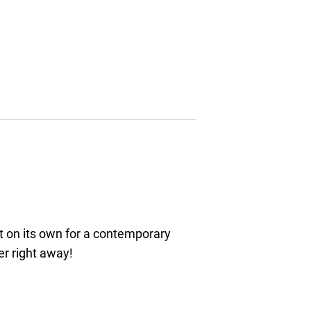
it on its own for a contemporary
er right away!