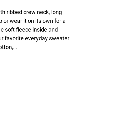
ith ribbed crew neck, long
p or wear it on its own for a
e soft fleece inside and
our favorite everyday sweater
otton,…