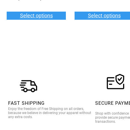
range:
$55.00
Select options
Select options
through
$59.00
FAST SHIPPING
SECURE PAYM
Enjoy the freedom of Free Shipping on all orders,
because we believe in delivering your apparel without
Shop with confidence
any extra costs.
provide secure paymen
transactions.