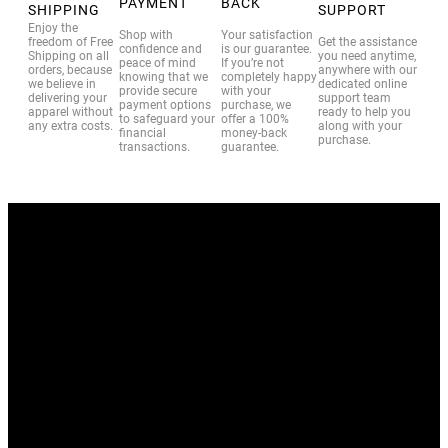
PAYMENT
BACK
SHIPPING
SUPPORT
Enjoy the
Shop with
Your satisfaction
freedom of Free
Get the assistance
confidence and
is our guarantee.
Shipping on all
you need anytime,
peace of mind
If you’re not
orders, because
anywhere with our
knowing that we
completely happy
we believe in
dedicated online
provide secure
with your
delivering your
support team
payment options
purchase, we
apparel without
ready to help you
to safeguard your
offer a 100%
any extra costs.
along with your
financial
money-back
purchase.
transactions.
guarantee.