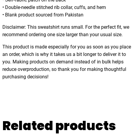
o
• Double-needle stitched rib collar, cuffs, and hem
f
• Blank product sourced from Pakistan
D
a
Disclaimer: This sweatshirt runs small. For the perfect fit, we
y
recommend ordering one size larger than your usual size.
,
This product is made especially for you as soon as you place
f
an order, which is why it takes us a bit longer to deliver it to
u
you. Making products on demand instead of in bulk helps
n
reduce overproduction, so thank you for making thoughtful
n
purchasing decisions!
y
,
c
o
z
y
Related products
,
r