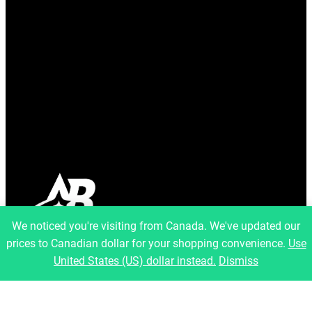
We noticed you're visiting from Canada. We've updated our
prices to Canadian dollar for your shopping convenience.
Use
info@artfulbinary.com
United States (US) dollar instead.
Dismiss
Montreal, Quebec, Canada
Pages