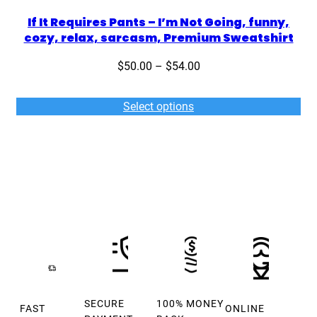
If It Requires Pants – I’m Not Going, funny,
cozy, relax, sarcasm, Premium Sweatshirt
Price
$
50.00
–
$
54.00
range:
$50.00
Select options
through
$54.00
SECURE
100% MONEY
FAST
ONLINE