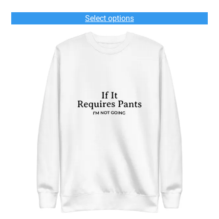
range:
$50.00
Select options
through
$54.00