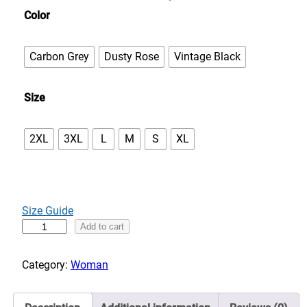
n
Color
g
e
Carbon Grey
Dusty Rose
Vintage Black
:
$
Size
5
0
.
2XL
3XL
L
M
S
XL
0
0
t
h
Size Guide
r
I
Add to cart
o
t
u
'
Category:
Woman
g
s
h
a
$