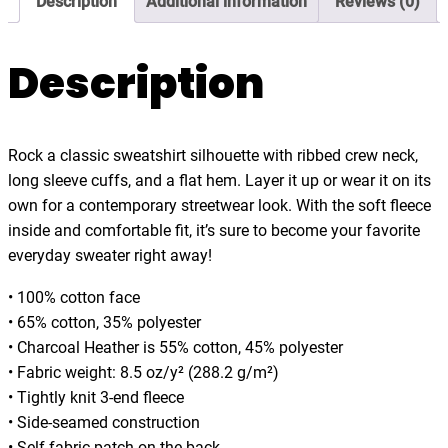
Description
Additional information
Reviews (0)
B
5
l
4
a
Description
.
n
0
k
0
e
Rock a classic sweatshirt silhouette with ribbed crew neck,
t
long sleeve cuffs, and a flat hem. Layer it up or wear it on its
B
own for a contemporary streetwear look. With the soft fleece
u
inside and comfortable fit, it’s sure to become your favorite
r
everyday sweater right away!
r
i
• 100% cotton face
t
• 65% cotton, 35% polyester
o
• Charcoal Heather is 55% cotton, 45% polyester
K
• Fabric weight: 8.5 oz/y² (288.2 g/m²)
i
• Tightly knit 3-end fleece
n
• Side-seamed construction
d
• Self-fabric patch on the back