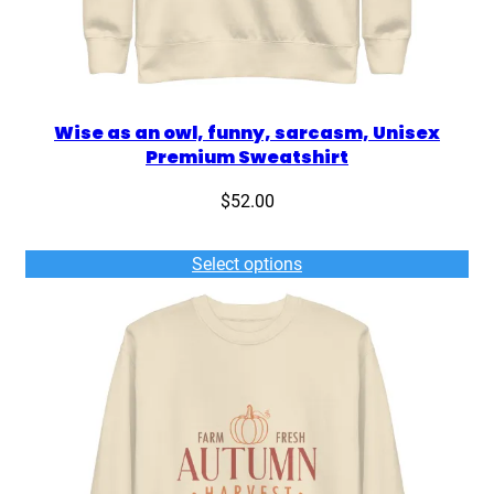
Wise as an owl, funny, sarcasm, Unisex
Premium Sweatshirt
$
52.00
Select options