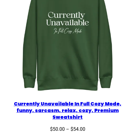
Currently Unavailable In Full Cozy Mode,
funny, sarcasm, relax, cozy, Premium
Sweatshirt
Price
$
50.00
–
$
54.00