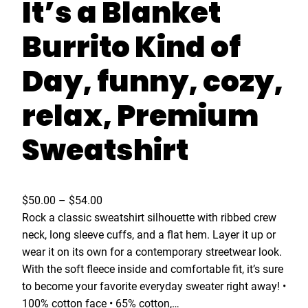
It’s a Blanket
Burrito Kind of
Day, funny, cozy,
relax, Premium
Sweatshirt
P
$
50.00
–
$
54.00
r
Rock a classic sweatshirt silhouette with ribbed crew
i
neck, long sleeve cuffs, and a flat hem. Layer it up or
c
wear it on its own for a contemporary streetwear look.
e
With the soft fleece inside and comfortable fit, it’s sure
r
to become your favorite everyday sweater right away! •
a
100% cotton face • 65% cotton,…