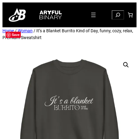
Search
Home
/
Woman
/ It’s a Blanket Burrito Kind of Day, funny, cozy, relax,
Save
Premium Sweatshirt