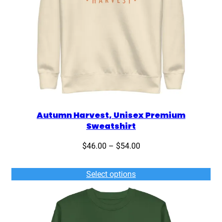
Autumn Harvest, Unisex Premium
Sweatshirt
Price
$
46.00
–
$
54.00
range:
$46.00
Select options
through
$54.00