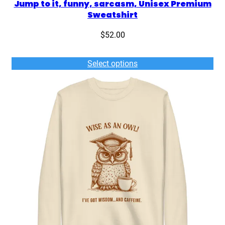
Jump to it, funny, sarcasm, Unisex Premium
h
Sweatshirt
i
r
$
52.00
t
q
Select options
u
a
n
t
i
t
y