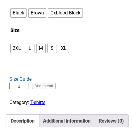
e
:
Black
Brown
Oxblood Black
$
3
Size
3
.
0
2XL
L
M
S
XL
0
t
h
r
Size Guide
o
I
Add to cart
u
n
g
t
Category:
T-shirts
h
o
$
t
3
Description
Additional information
Reviews (0)
h
7
e