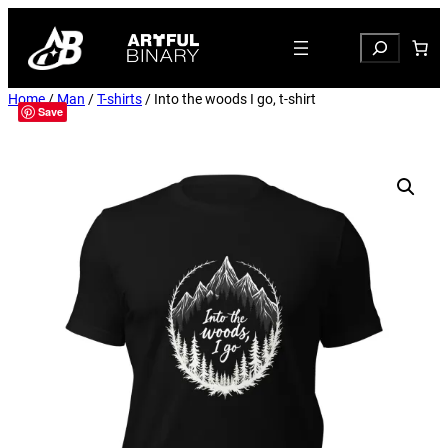
Search
Home
/
Man
/
T-shirts
/ Into the woods I go, t-shirt
Save