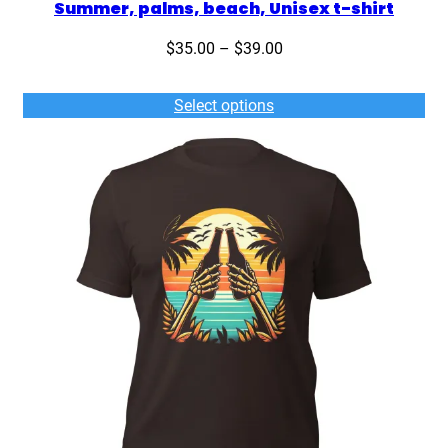
Summer, palms, beach, Unisex t-shirt
Price
$
35.00
–
$
39.00
range:
$35.00
Select options
through
$39.00