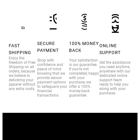
SECURE
100% MONEY
FAST
ONLINE
PAYMENT
BACK
SHIPPING
SUPPORT
Enjoy the
Shop with
Your satisfaction
freedom of Free
Get the assistance
confidence and
is our guarantee.
Shipping on all
you need anytime,
peace of mind
If you’re not
orders, because
anywhere with our
knowing that we
completely happy
we believe in
dedicated online
provide secure
with your
delivering your
support team
payment options
purchase, we
apparel without
ready to help you
to safeguard your
offer a 100%
any extra costs.
along with your
financial
money-back
purchase.
transactions.
guarantee.