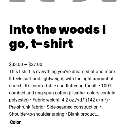
Into the woods I
go, t-shirt
P
$
33.00
–
$
37.00
r
This t-shirt is everything you’ve dreamed of and more.
i
It feels soft and lightweight, with the right amount of
c
stretch. It’s comfortable and flattering for all. • 100%
e
combed and ring-spun cotton (Heather colors contain
r
polyester) • Fabric weight: 4.2 oz./yd.² (142 g/m²) •
a
Pre-shrunk fabric • Side-seamed construction •
n
Shoulder-to-shoulder taping • Blank product…
g
Color