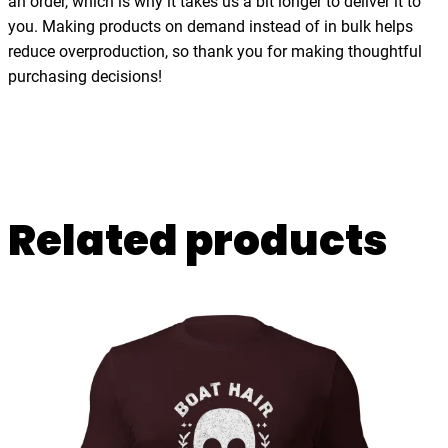
an order, which is why it takes us a bit longer to deliver it to
a
you. Making products on demand instead of in bulk helps
n
reduce overproduction, so thank you for making thoughtful
t
purchasing decisions!
i
t
y
Related products