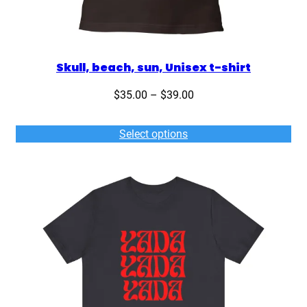
Skull, beach, sun, Unisex t-shirt
Price
$
35.00
–
$
39.00
range:
$35.00
Select options
through
$39.00