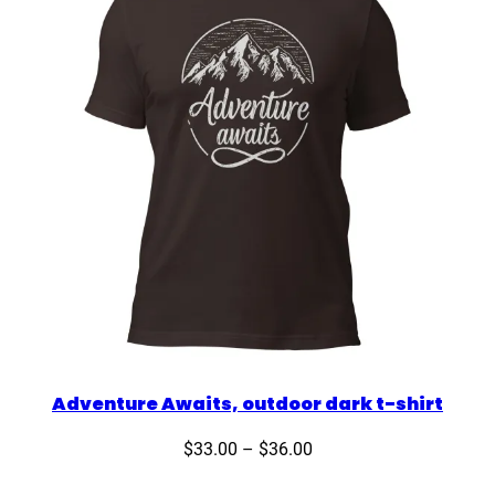
Adventure Awaits, outdoor dark t-shirt
Price
$
33.00
–
$
36.00
range: