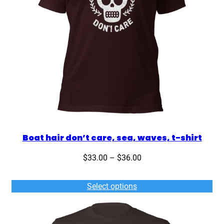
Boat hair don’t care, sea, waves, t-shirt
Price
$
33.00
–
$
36.00
range:
$33.00
Select options
through
$36.00