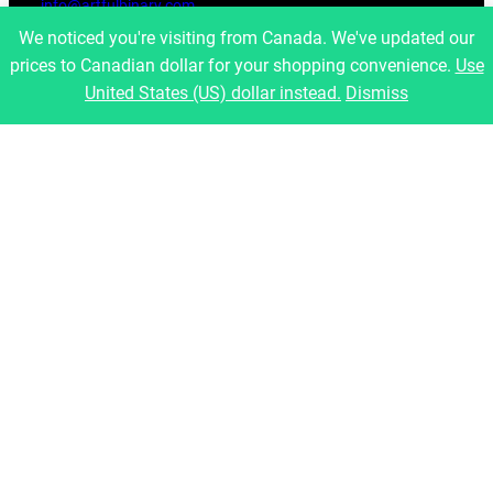
info@artfulbinary.com
Montreal, Quebec, Canada
We noticed you're visiting from Canada. We've updated our
prices to Canadian dollar for your shopping convenience.
Use
Pages
United States (US) dollar instead.
Dismiss
Home
About Us
Shop
Blog
Contact
Legal
Refund and Returns Policy