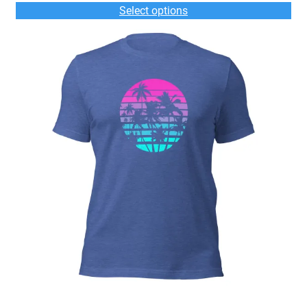
$33.00
Select options
through
$36.00