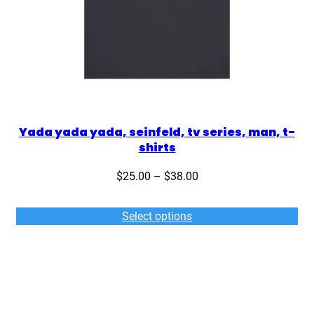
Yada yada yada, seinfeld, tv series, man, t-
shirts
Price
$
25.00
–
$
38.00
range:
$25.00
Select options
through
$38.00