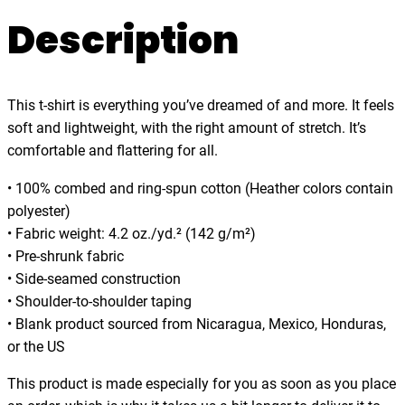
.
w
Description
0
o
0
o
d
This t-shirt is everything you’ve dreamed of and more. It feels
s
soft and lightweight, with the right amount of stretch. It’s
I
comfortable and flattering for all.
g
o
• 100% combed and ring-spun cotton (Heather colors contain
,
polyester)
t
• Fabric weight: 4.2 oz./yd.² (142 g/m²)
-
• Pre-shrunk fabric
s
• Side-seamed construction
h
• Shoulder-to-shoulder taping
i
• Blank product sourced from Nicaragua, Mexico, Honduras,
r
or the US
t
q
This product is made especially for you as soon as you place
u