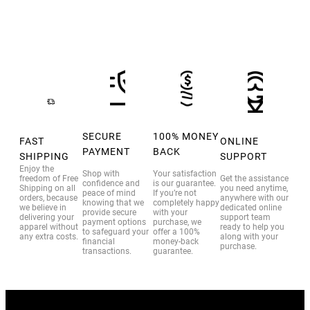
SECURE
100% MONEY
FAST
ONLINE
PAYMENT
BACK
SHIPPING
SUPPORT
Enjoy the
Shop with
Your satisfaction
freedom of Free
Get the assistance
confidence and
is our guarantee.
Shipping on all
you need anytime,
peace of mind
If you’re not
orders, because
anywhere with our
knowing that we
completely happy
we believe in
dedicated online
provide secure
with your
delivering your
support team
payment options
purchase, we
apparel without
ready to help you
to safeguard your
offer a 100%
any extra costs.
along with your
financial
money-back
purchase.
transactions.
guarantee.