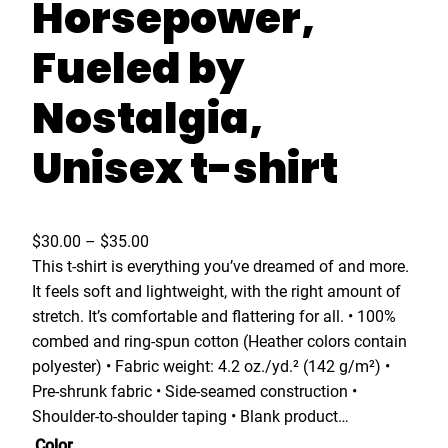
Horsepower,
Fueled by
Nostalgia,
Unisex t-shirt
P
$
30.00
–
$
35.00
r
This t-shirt is everything you’ve dreamed of and more.
i
It feels soft and lightweight, with the right amount of
c
stretch. It’s comfortable and flattering for all. • 100%
e
combed and ring-spun cotton (Heather colors contain
r
polyester) • Fabric weight: 4.2 oz./yd.² (142 g/m²) •
a
Pre-shrunk fabric • Side-seamed construction •
n
Shoulder-to-shoulder taping • Blank product…
g
Color