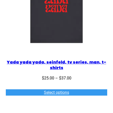
Yada yada yada, seinfeld, tv series, man, t-
shirts
Price
$
25.00
–
$
37.00
range:
$25.00
Select options
through
$37.00