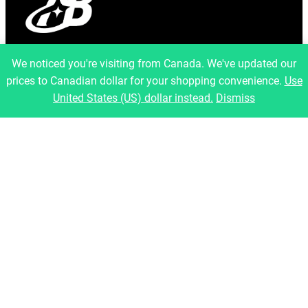
info@artfulbinary.com
We noticed you're visiting from Canada. We've updated our
Montreal, Quebec, Canada
prices to Canadian dollar for your shopping convenience.
Use
Pages
United States (US) dollar instead.
Dismiss
Home
About Us
Shop
Blog
Contact
Legal