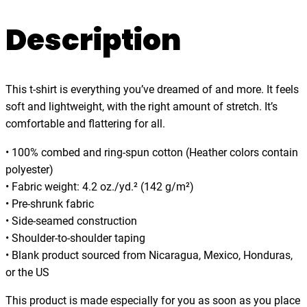
o
.
w
Description
0
e
0
r
,
This t-shirt is everything you’ve dreamed of and more. It feels
F
soft and lightweight, with the right amount of stretch. It’s
u
comfortable and flattering for all.
e
l
• 100% combed and ring-spun cotton (Heather colors contain
e
polyester)
d
• Fabric weight: 4.2 oz./yd.² (142 g/m²)
b
• Pre-shrunk fabric
y
• Side-seamed construction
N
• Shoulder-to-shoulder taping
o
• Blank product sourced from Nicaragua, Mexico, Honduras,
s
or the US
t
a
This product is made especially for you as soon as you place