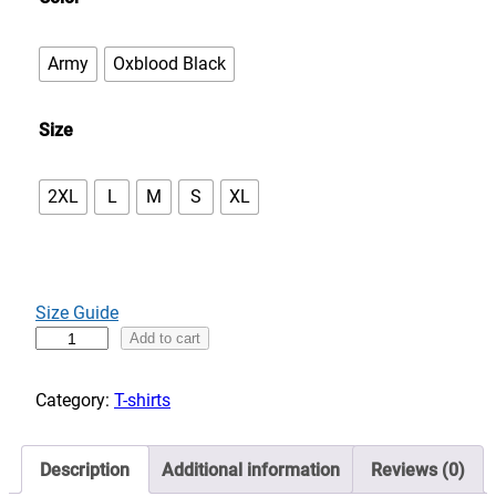
e
:
Army
Oxblood Black
$
3
Size
0
.
0
2XL
L
M
S
XL
0
t
h
r
Size Guide
o
H
Add to cart
u
o
g
r
Category:
T-shirts
h
s
$
e
3
Description
Additional information
Reviews (0)
p
5