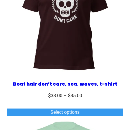
q
u
a
n
t
i
t
y
Boat hair don’t care, sea, waves, t-shirt
Price
$
33.00
–
$
35.00
range:
$33.00
Select options
through
$35.00