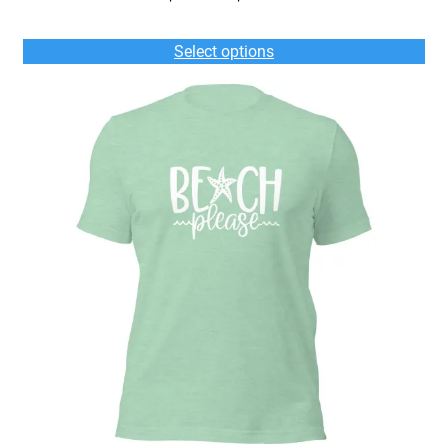
range:
$35.00
Select options
through
$39.00