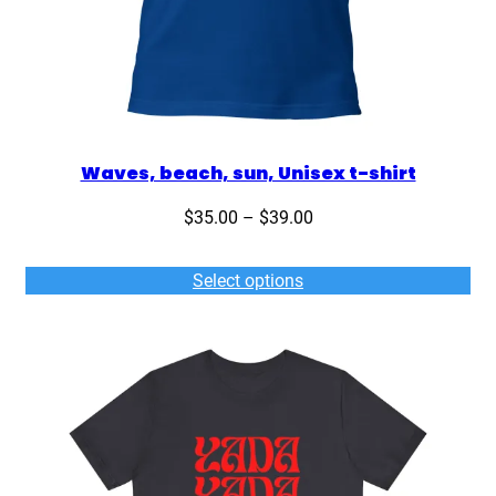
Waves, beach, sun, Unisex t-shirt
Price
$
35.00
–
$
39.00
range:
$35.00
Select options
through
$39.00