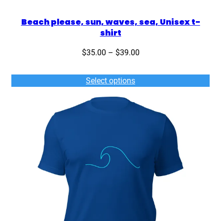
Beach please, sun, waves, sea, Unisex t-
shirt
Price
$
35.00
–
$
39.00
range:
$35.00
Select options
through
$39.00