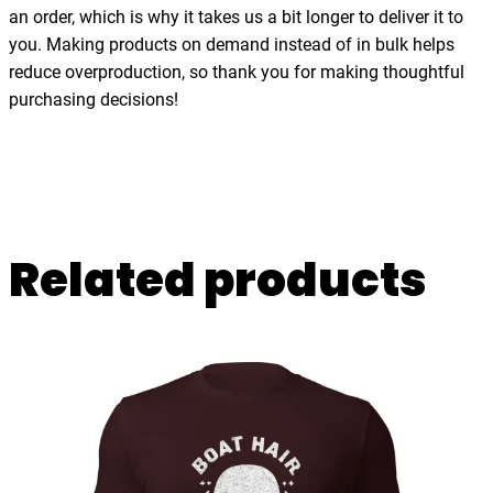
l
an order, which is why it takes us a bit longer to deliver it to
g
you. Making products on demand instead of in bulk helps
i
reduce overproduction, so thank you for making thoughtful
a
purchasing decisions!
,
U
n
i
s
Related products
e
x
t
-
s
h
i
r
t