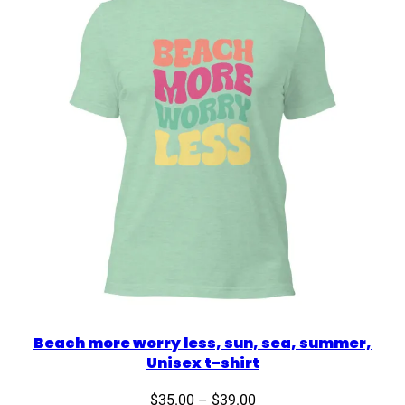
Beach more worry less, sun, sea, summer,
Unisex t-shirt
Price
$
35.00
–
$
39.00