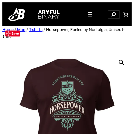
Search
Home
/
Man
/
T-shirts
/ Horsepower, Fueled by Nostalgia, Unisex t-
Save
shirt