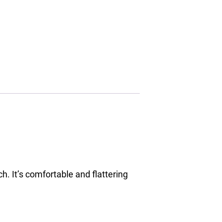
h. It’s comfortable and flattering