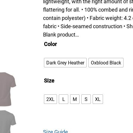
i
lightweight, with the right amount of s
c
flattering for all. • 100% combed and 
e
contain polyester) • Fabric weight: 4.2
r
fabric • Side-seamed construction • Sh
a
Blank product…
n
Color
g
e
Dark Grey Heather
Oxblood Black
:
$
Size
3
3
2XL
L
M
S
XL
.
0
0
t
Size Guide