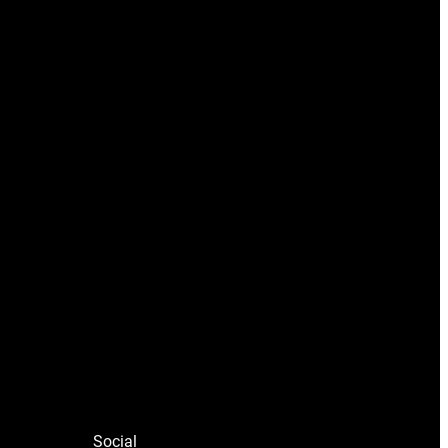
Social