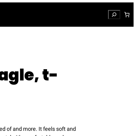
Search
agle, t-
ed of and more. It feels soft and