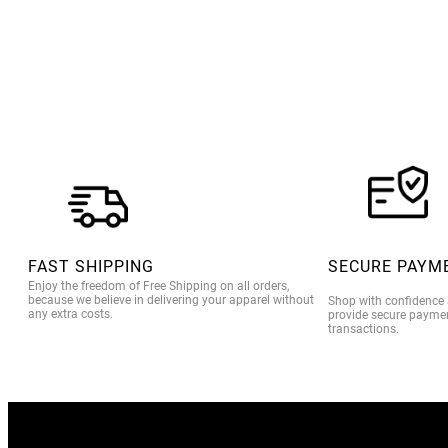
FAST SHIPPING
SECURE PAYM
Enjoy the freedom of Free Shipping on all orders,
because we believe in delivering your apparel without
Shop with confidence
any extra costs.
provide secure paymen
transactions.