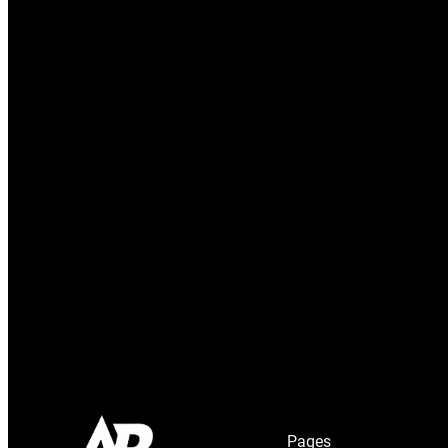
Pages