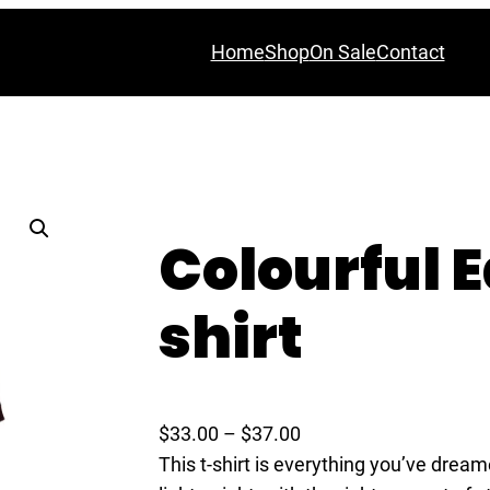
Home
Shop
On Sale
Contact
Colourful E
shirt
P
$
33.00
–
$
37.00
r
This t-shirt is everything you’ve dream