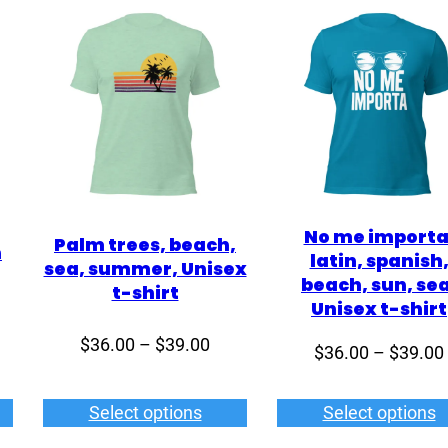
No me importa
Palm trees, beach,
n
latin, spanish
sea, summer, Unisex
beach, sun, sea
t-shirt
Unisex t-shirt
ce
Price
$
36.00
–
$
39.00
$
36.00
–
$
39.00
ge:
range:
2.00
$36.00
Select options
Select options
rough
through
5.00