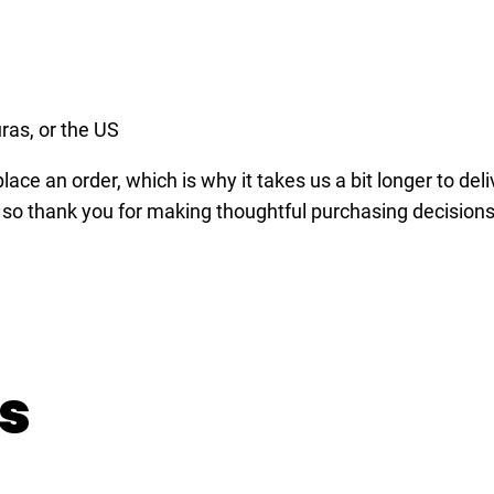
-
s
h
i
ras, or the US
r
ace an order, which is why it takes us a bit longer to del
t
 so thank you for making thoughtful purchasing decisions
q
u
a
n
t
i
s
t
y