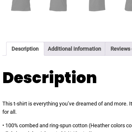
Description
Additional information
Reviews 
Description
This t-shirt is everything you’ve dreamed of and more. It
for all.
• 100% combed and ring-spun cotton (Heather colors co