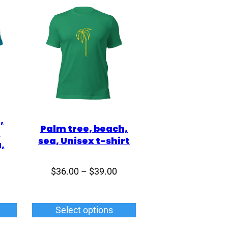
,
Palm tree, beach,
,
sea, Unisex t-shirt
,
Price
$
36.00
–
$
39.00
Price
range:
range:
$36.00
$36.00
Select options
through
through
$39.00