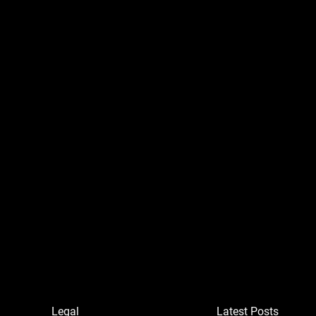
Legal
Latest Posts