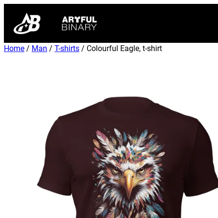
Home
/
Man
/
T-shirts
/ Colourful Eagle, t-shirt