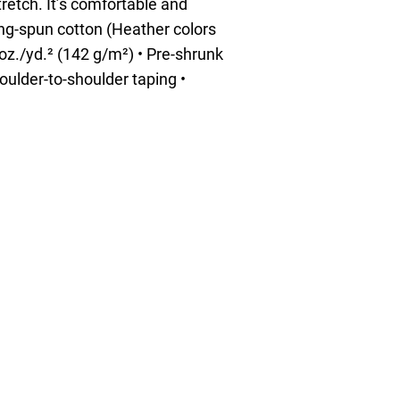
tretch. It’s comfortable and
ring-spun cotton (Heather colors
 oz./yd.² (142 g/m²) • Pre-shrunk
oulder-to-shoulder taping •