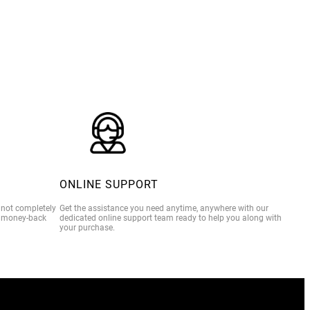
$39.00
ONLINE SUPPORT
e not completely
Get the assistance you need anytime, anywhere with our
% money-back
dedicated online support team ready to help you along with
your purchase.