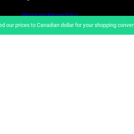
Refund and Returns Policy
ed our prices to Canadian dollar for your shopping conve
Privacy Policy
Shipping Policies
Copyright 2023, Developed by
belavantage.com