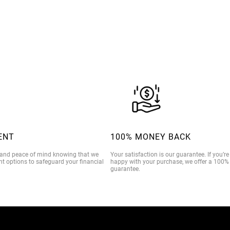
$39.00
ENT
100% MONEY BACK
 and peace of mind knowing that we
Your satisfaction is our guarantee. If you’r
t options to safeguard your financial
happy with your purchase, we offer a 100
guarantee.