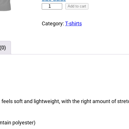
h
C
Add to cart
r
o
o
l
Category:
T-shirts
u
o
g
u
h
r
(0)
$
f
3
u
7
l
.
E
0
a
0
g
 feels soft and lightweight, with the right amount of stretc
l
e
,
ntain polyester)
t