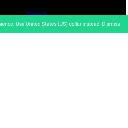
Facebook
nience.
Use United States (US) dollar instead.
Dismiss
Instagram
Pinterest