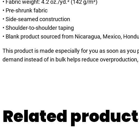
• Fabric weight: 4.2 oz./yd.² (142 g/m²)
• Pre-shrunk fabric
• Side-seamed construction
• Shoulder-to-shoulder taping
• Blank product sourced from Nicaragua, Mexico, Hondu
This product is made especially for you as soon as you pl
demand instead of in bulk helps reduce overproduction,
Related product