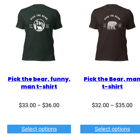
Pick the bear, funny,
Pick the Bear, ma
man t-shirt
t-shirt
Price
Pri
$
33.00
–
$
36.00
$
32.00
–
$
35.00
range:
ran
$33.00
$3
Select options
Select options
through
th
$36.00
$3