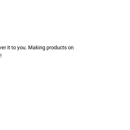
iver it to you. Making products on
!