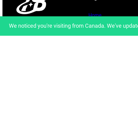
Home
info@artfulbinary.com
We noticed you're visiting from Canada. We've updat
About Us
Montreal, Quebec, Canada
Shop
Blog
Contact