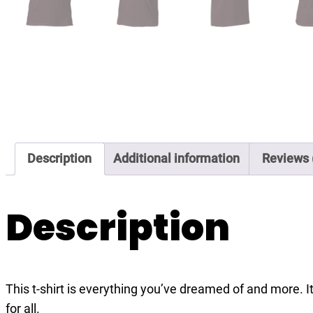
Description
Additional information
Reviews 
Description
This t-shirt is everything you’ve dreamed of and more. It
for all.