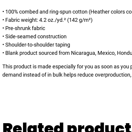
• 100% combed and ring-spun cotton (Heather colors co
• Fabric weight: 4.2 oz./yd.² (142 g/m²)
• Pre-shrunk fabric
• Side-seamed construction
• Shoulder-to-shoulder taping
• Blank product sourced from Nicaragua, Mexico, Hondu
This product is made especially for you as soon as you pl
demand instead of in bulk helps reduce overproduction,
Related product