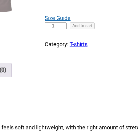
0
t
Size Guide
h
C
Add to cart
r
h
o
a
Category:
T-shirts
u
l
g
k
h
D
(0)
$
i
3
r
6
t
.
y
0
T
0
o
 feels soft and lightweight, with the right amount of stretc
M