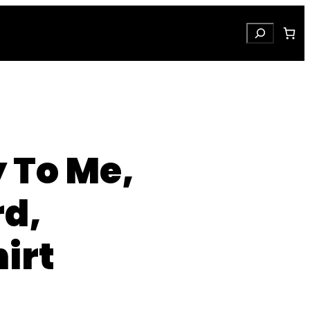
Search
y To Me,
rd,
irt