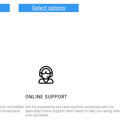
$35.00
$36.00
Select options
through
through
$39.00
$40.00
ONLINE SUPPORT
e not completely
Get the assistance you need anytime, anywhere with our
% money-back
dedicated online support team ready to help you along with
your purchase.