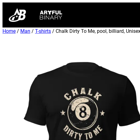
Home
/
Man
/
T-shirts
/ Chalk Dirty To Me, pool, billiard, Unisex