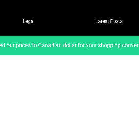
Legal
Latest Posts
Refund and Returns Policy
ed our prices to Canadian dollar for your shopping conve
Privacy Policy
Shipping Policies
Copyright 2023, Developed by
belavantage.com