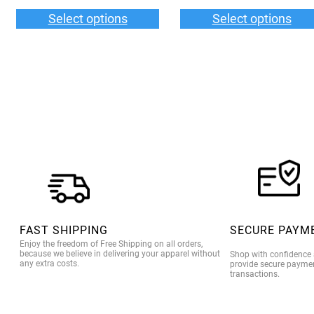
$33.00
$3
Select options
Select options
through
th
$36.00
$3
FAST SHIPPING
SECURE PAYM
Enjoy the freedom of Free Shipping on all orders,
because we believe in delivering your apparel without
Shop with confidence
any extra costs.
provide secure paymen
transactions.