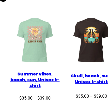
U
n
i
s
e
x
t
-
s
h
i
Summer vibes,
r
Skull, beach, su
beach, sun, Unisex t-
Unisex t-shirt
t
shirt
q
u
$
35.00
–
$
39.00
ce
Price
$
35.00
–
$
39.00
a
ge:
range: