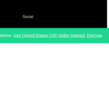
Social
Facebook
nience.
Use United States (US) dollar instead.
Dismiss
Instagram
Pinterest