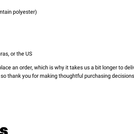
e
,
ntain polyester)
p
o
o
l
,
ras, or the US
b
ace an order, which is why it takes us a bit longer to del
i
 so thank you for making thoughtful purchasing decisions
l
l
i
a
r
d
s
,