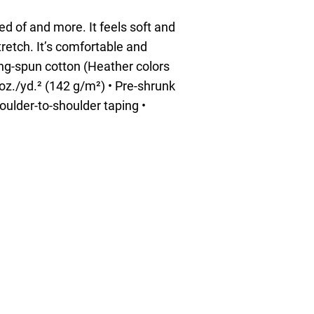
ed of and more. It feels soft and
tretch. It’s comfortable and
ring-spun cotton (Heather colors
 oz./yd.² (142 g/m²) • Pre-shrunk
oulder-to-shoulder taping •