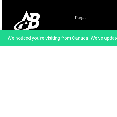
Pages
Home
We noticed you're visiting from Canada. We've updat
info@artfulbinary.com
About Us
Montreal, Quebec, Canada
Shop
Blog
Contact