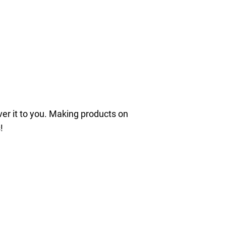
iver it to you. Making products on
!