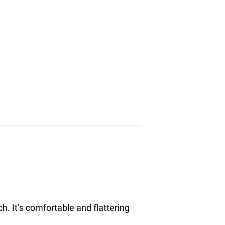
h. It’s comfortable and flattering