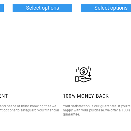
n
6.00
$35.00
Select options
Select options
t
rough
through
i
9.00
$39.00
t
y
ENT
100% MONEY BACK
 and peace of mind knowing that we
Your satisfaction is our guarantee. If you’r
t options to safeguard your financial
happy with your purchase, we offer a 100
guarantee.