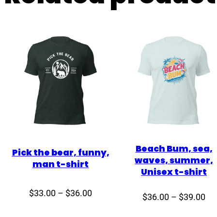
Beach Bum, sea,
Pick the bear, funny,
waves, summer,
man t-shirt
Unisex t-shirt
Price
$
33.00
–
$
36.00
Pri
$
36.00
–
$
39.00
range:
ran