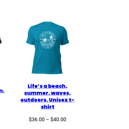
Life’s a beach,
n,
summer, waves,
outdoors, Unisex t-
shirt
Price
Price
$
36.00
–
$
40.00
range:
range: