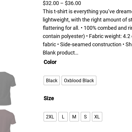
P
$
32.00
–
$
36.00
r
This t-shirt is everything you’ve dream
i
lightweight, with the right amount of s
c
flattering for all. • 100% combed and 
e
contain polyester) • Fabric weight: 4.2
r
fabric • Side-seamed construction • Sh
a
Blank product…
n
Color
g
e
Black
Oxblood Black
:
$
Size
3
2
2XL
L
M
S
XL
.
0