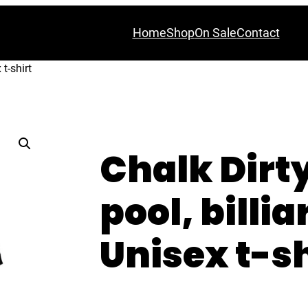
Home
Shop
On Sale
Contact
 t-shirt
Chalk Dirt
pool, billia
Unisex t-sh