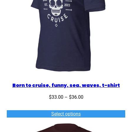
i
r
t
q
u
a
n
t
i
t
y
Born to cruise, funny, sea, waves, t-shirt
Price
$
33.00
–
$
36.00
range:
$33.00
Select options
through
$36.00