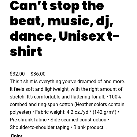
Can’t stop the
beat, music, dj,
dance, Unisex t-
shirt
P
$
32.00
–
$
36.00
r
This t-shirt is everything you’ve dreamed of and more.
i
It feels soft and lightweight, with the right amount of
c
stretch. It’s comfortable and flattering for all. • 100%
e
combed and ring-spun cotton (Heather colors contain
r
polyester) • Fabric weight: 4.2 oz./yd.² (142 g/m²) •
a
Pre-shrunk fabric • Side-seamed construction •
n
Shoulder-to-shoulder taping • Blank product…
g
Color