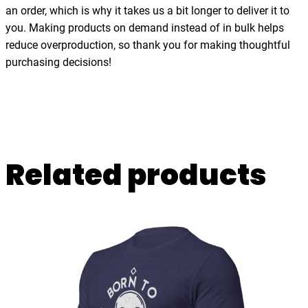
j
an order, which is why it takes us a bit longer to deliver it to
,
you. Making products on demand instead of in bulk helps
d
reduce overproduction, so thank you for making thoughtful
a
purchasing decisions!
n
c
e
,
U
Related products
n
i
s
e
x
t
-
s
h