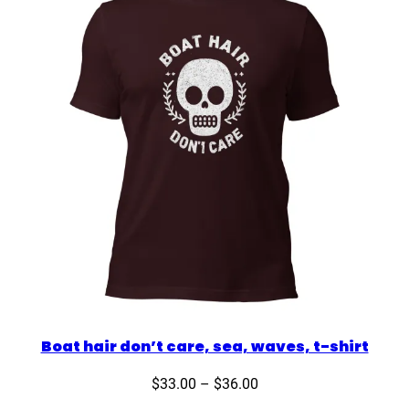
Boat hair don’t care, sea, waves, t-shirt
Price
$
33.00
–
$
36.00
range: