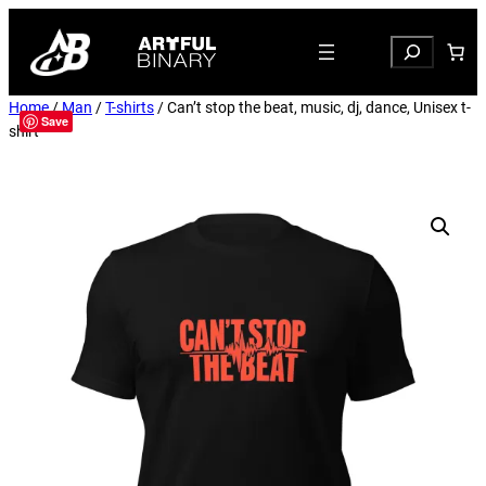
Search
Home
/
Man
/
T-shirts
/ Can’t stop the beat, music, dj, dance, Unisex t-
Save
shirt