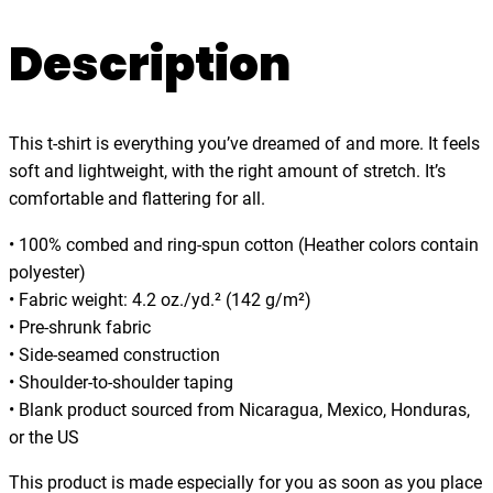
t
.
o
Description
0
p
0
t
h
This t-shirt is everything you’ve dreamed of and more. It feels
e
soft and lightweight, with the right amount of stretch. It’s
b
comfortable and flattering for all.
e
a
• 100% combed and ring-spun cotton (Heather colors contain
t
polyester)
,
• Fabric weight: 4.2 oz./yd.² (142 g/m²)
m
• Pre-shrunk fabric
u
• Side-seamed construction
s
• Shoulder-to-shoulder taping
i
• Blank product sourced from Nicaragua, Mexico, Honduras,
c
or the US
,
d
This product is made especially for you as soon as you place