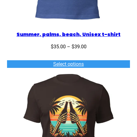
Summer, palms, beach, Unisex t-shirt
Price
$
35.00
–
$
39.00
range:
$35.00
Select options
through
$39.00