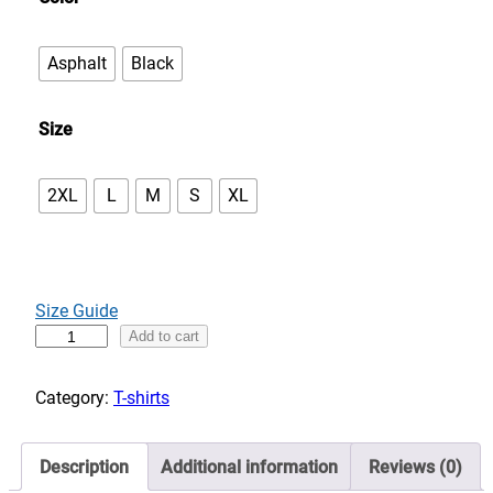
e
:
Asphalt
Black
$
3
Size
2
.
0
2XL
L
M
S
XL
0
t
h
r
Size Guide
o
C
Add to cart
u
a
g
n
Category:
T-shirts
h
'
$
t
3
Description
Additional information
Reviews (0)
s
6