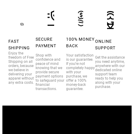
SECURE
100% MONEY
FAST
ONLINE
PAYMENT
BACK
SHIPPING
SUPPORT
Enjoy the
Shop with
Your satisfaction
freedom of Free
Get the assistance
confidence and
is our guarantee.
Shipping on all
you need anytime,
peace of mind
If you’re not
orders, because
anywhere with our
knowing that we
completely happy
we believe in
dedicated online
provide secure
with your
delivering your
support team
payment options
purchase, we
apparel without
ready to help you
to safeguard your
offer a 100%
any extra costs.
along with your
financial
money-back
purchase.
transactions.
guarantee.