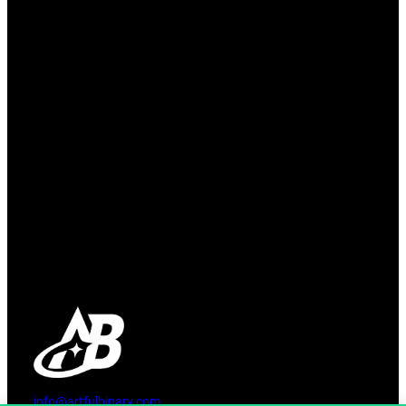
info@artfulbinary.com