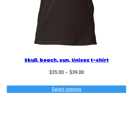
Skull, beach, sun, Unisex t-shirt
Price
$
35.00
–
$
39.00
range:
$35.00
Select options
through
$39.00