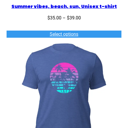
Summer vibes, beach, sun, Unisex t-shirt
Price
$
35.00
–
$
39.00
range:
$35.00
Select options
through
$39.00