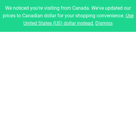
Montreal, Quebec, Canada
We noticed you're visiting from Canada. We've updated our
prices to Canadian dollar for your shopping convenience.
Use
Pages
United States (US) dollar instead.
Dismiss
Home
About Us
Shop
Blog
Contact
Legal
Refund and Returns Policy
Privacy Policy