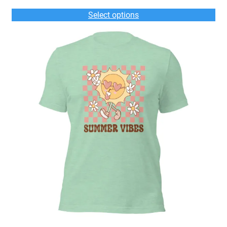
$33.00
Select options
through
$36.00