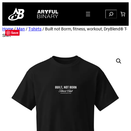
Search
Home
/
Man
/
T-shirts
/ Built not Borm, fitness, workout, DryBlend® T-
Save
Shirt