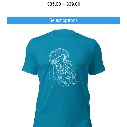
Price
$
35.00
–
$
39.00
range:
$35.00
Select options
through
$39.00