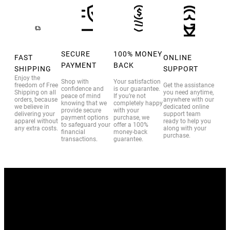
SECURE
100% MONEY
FAST
ONLINE
PAYMENT
BACK
SHIPPING
SUPPORT
Enjoy the
Shop with
Your satisfaction
freedom of Free
Get the assistance
confidence and
is our guarantee.
Shipping on all
you need anytime,
peace of mind
If you’re not
orders, because
anywhere with our
knowing that we
completely happy
we believe in
dedicated online
provide secure
with your
delivering your
support team
payment options
purchase, we
apparel without
ready to help you
to safeguard your
offer a 100%
any extra costs.
along with your
financial
money-back
purchase.
transactions.
guarantee.