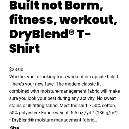
Built not Borm,
fitness, workout,
DryBlend® T-
Shirt
$
28.00
Whether you’re looking for a workout or capsule t-shirt
—here’s your new fave. The modern classic fit
combined with moisture-management fabric will make
sure you look your best during any activity. No sweat
stains or ill-fitting fabric! Meet the shirt: • 50% cotton,
50% polyester • Fabric weight: 5.5 oz./yd.² (186 g/m²)
• DryBlend® moisture-management fabric…
Size