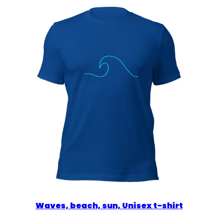
$39.00
Waves, beach, sun, Unisex t-shirt