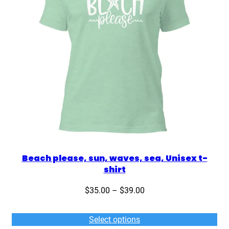
Beach please, sun, waves, sea, Unisex t-
shirt
Price
$
35.00
–
$
39.00
range:
$35.00
Select options
through