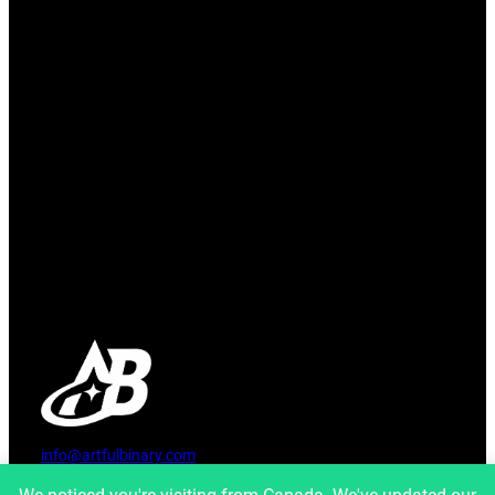
info@artfulbinary.com
Montreal, Quebec, Canada