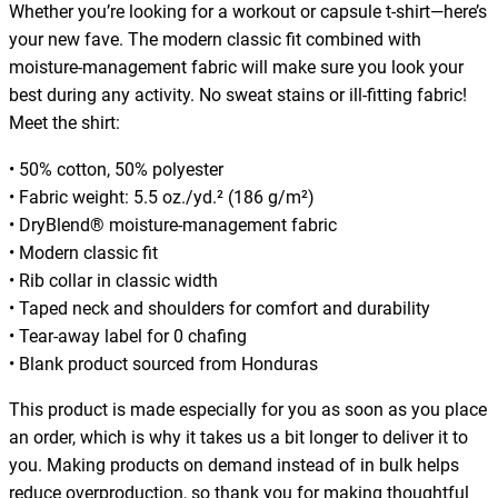
Whether you’re looking for a workout or capsule t-shirt—here’s
m
your new fave. The modern classic fit combined with
,
moisture-management fabric will make sure you look your
f
best during any activity. No sweat stains or ill-fitting fabric!
i
Meet the shirt:
t
n
• 50% cotton, 50% polyester
e
• Fabric weight: 5.5 oz./yd.² (186 g/m²)
s
• DryBlend® moisture-management fabric
s
• Modern classic fit
,
• Rib collar in classic width
w
• Taped neck and shoulders for comfort and durability
o
• Tear-away label for 0 chafing
r
• Blank product sourced from Honduras
k
o
This product is made especially for you as soon as you place
u
an order, which is why it takes us a bit longer to deliver it to
t
you. Making products on demand instead of in bulk helps
,
reduce overproduction, so thank you for making thoughtful