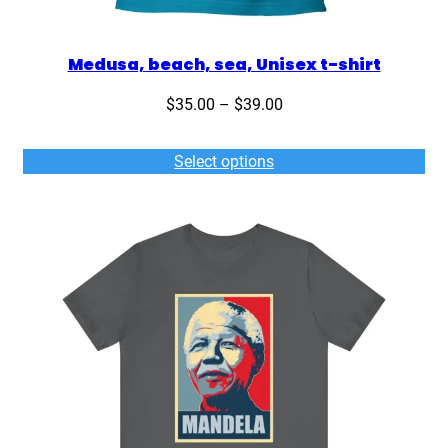
Medusa, beach, sea, Unisex t-shirt
Price
$
35.00
–
$
39.00
range:
$35.00
Select options
through
$39.00