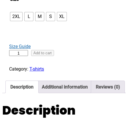
2XL
L
M
S
XL
Size Guide
B
Add to cart
u
i
Category:
T-shirts
l
t
Description
Additional information
Reviews (0)
n
o
t
Description
B
o
r