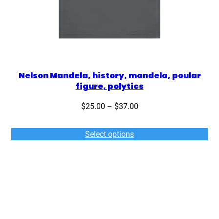
Nelson Mandela, history, mandela, poular
figure, polytics
Price
$
25.00
–
$
37.00
range:
$25.00
Select options
through
$37.00