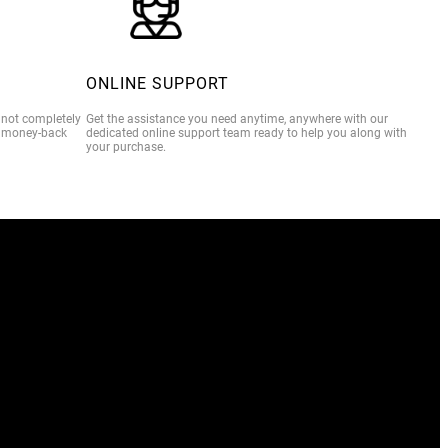
ONLINE SUPPORT
e not completely
Get the assistance you need anytime, anywhere with our
% money-back
dedicated online support team ready to help you along with
your purchase.