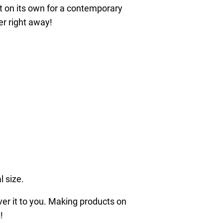
it on its own for a contemporary
er right away!
l size.
iver it to you. Making products on
!