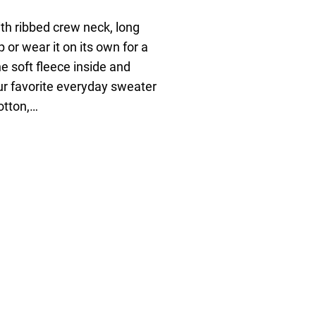
ith ribbed crew neck, long
p or wear it on its own for a
e soft fleece inside and
our favorite everyday sweater
otton,…