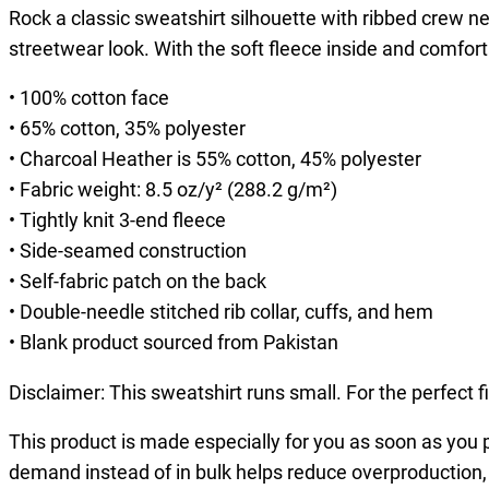
Rock a classic sweatshirt silhouette with ribbed crew nec
streetwear look. With the soft fleece inside and comfort
• 100% cotton face
• 65% cotton, 35% polyester
• Charcoal Heather is 55% cotton, 45% polyester
• Fabric weight: 8.5 oz/y² (288.2 g/m²)
• Tightly knit 3-end fleece
• Side-seamed construction
• Self-fabric patch on the back
• Double-needle stitched rib collar, cuffs, and hem
• Blank product sourced from Pakistan
Disclaimer: This sweatshirt runs small. For the perfect 
This product is made especially for you as soon as you pl
demand instead of in bulk helps reduce overproduction,