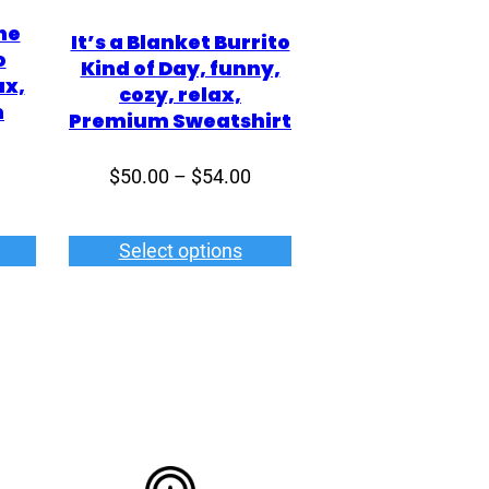
he
It’s a Blanket Burrito
o
Kind of Day, funny,
ax,
cozy, relax,
m
Premium Sweatshirt
Price
$
50.00
–
$
54.00
Price
range:
range:
$50.00
$43.00
Select options
through
through
$54.00
$50.00