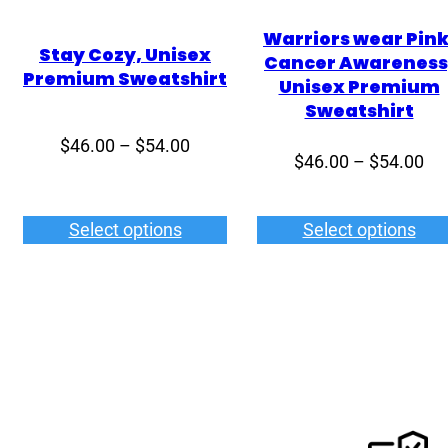
Warriors wear Pink
Stay Cozy, Unisex
Cancer Awareness
Premium Sweatshirt
Unisex Premium
Sweatshirt
Price
$
46.00
–
$
54.00
Pri
$
46.00
–
$
54.00
range:
ran
$46.00
$4
through
Select options
Select options
th
$54.00
$5