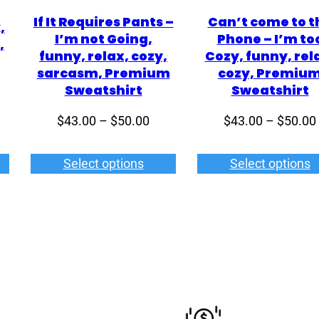
If It Requires Pants –
Can’t come to t
,
I’m not Going,
Phone – I’m to
,
funny, relax, cozy,
Cozy, funny, rel
sarcasm, Premium
cozy, Premiu
Sweatshirt
Sweatshirt
ce
Price
$
43.00
–
$
50.00
$
43.00
–
$
50.00
ge:
range:
6.00
$43.00
Select options
Select options
rough
through
4.00
$50.00