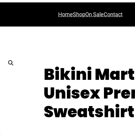
Home
Shop
On Sale
Contact
Bikini Mart
Unisex Pr
Sweatshirt