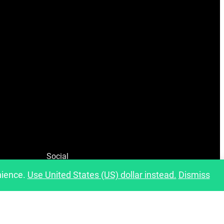
Social
nience.
Use United States (US) dollar instead.
Dismiss
Facebook
Instagram