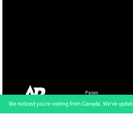
Pages
We noticed you're visiting from Canada. We've updat
Home
info@artfulbinary.com
About Us
Montreal, Quebec, Canada