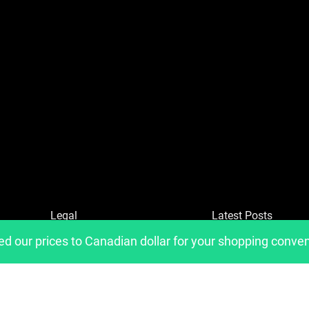
Legal
Latest Posts
ed our prices to Canadian dollar for your shopping conve
Refund and Returns Policy
Privacy Policy