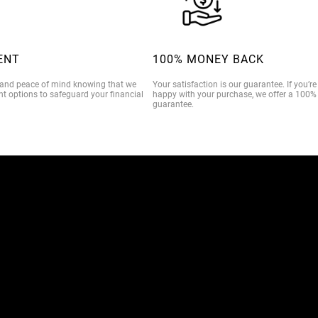
ENT
100% MONEY BACK
 and peace of mind knowing that we
Your satisfaction is our guarantee. If you’r
t options to safeguard your financial
happy with your purchase, we offer a 100
guarantee.