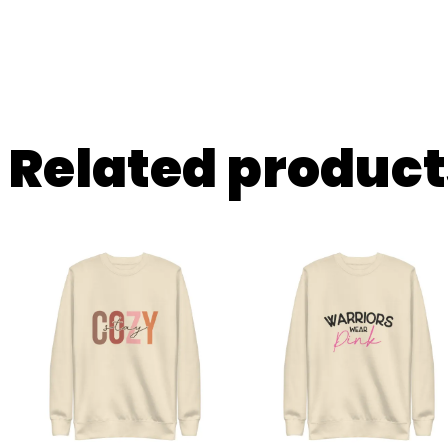
Related product