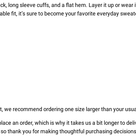
k, long sleeve cuffs, and a flat hem. Layer it up or wear 
x
able fit, it’s sure to become your favorite everyday sweat
P
r
e
m
i
u
m
S
w
e
a
t
fit, we recommend ordering one size larger than your usua
s
ace an order, which is why it takes us a bit longer to del
h
 so thank you for making thoughtful purchasing decisions
i