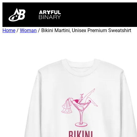
Home
/
Woman
/ Bikini Martini, Unisex Premium Sweatshirt