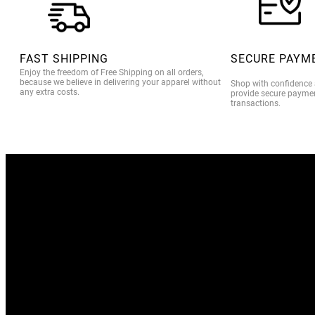
FAST SHIPPING
SECURE PAYM
Enjoy the freedom of Free Shipping on all orders,
because we believe in delivering your apparel without
Shop with confidence
any extra costs.
provide secure paymen
transactions.