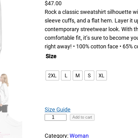
$
47.00
Rock a classic sweatshirt silhouette w
sleeve cuffs, and a flat hem. Layer it u
contemporary streetwear look. With th
comfortable fit, it’s sure to become y
right away! • 100% cotton face • 65% c
Size
2XL
L
M
S
XL
Size Guide
B
Add to cart
i
k
Category:
Woman