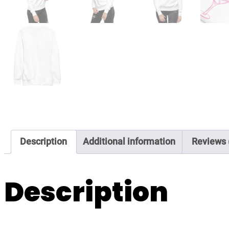
Description
Additional information
Reviews 
Description