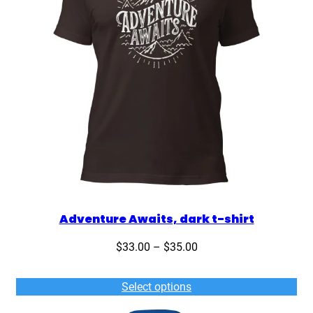
Adventure Awaits, dark t-shirt
Price
$
33.00
–
$
35.00
range:
$33.00
Select options
through