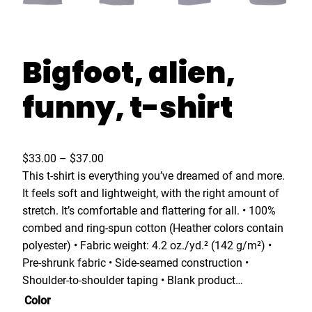
Bigfoot, alien,
funny, t-shirt
P
$
33.00
–
$
37.00
r
This t-shirt is everything you’ve dreamed of and more.
i
It feels soft and lightweight, with the right amount of
c
stretch. It’s comfortable and flattering for all. • 100%
e
combed and ring-spun cotton (Heather colors contain
r
polyester) • Fabric weight: 4.2 oz./yd.² (142 g/m²) •
a
Pre-shrunk fabric • Side-seamed construction •
n
Shoulder-to-shoulder taping • Blank product…
g
Color