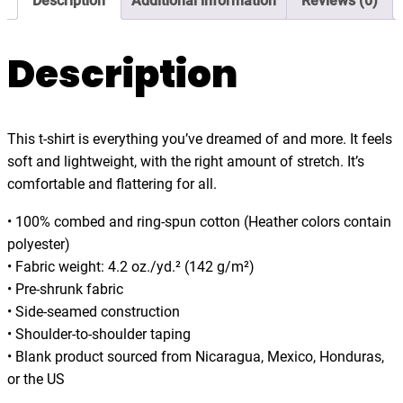
Description
Additional information
Reviews (0)
.
o
0
t
0
,
Description
a
l
i
This t-shirt is everything you’ve dreamed of and more. It feels
e
soft and lightweight, with the right amount of stretch. It’s
n
comfortable and flattering for all.
,
f
• 100% combed and ring-spun cotton (Heather colors contain
u
polyester)
n
• Fabric weight: 4.2 oz./yd.² (142 g/m²)
n
• Pre-shrunk fabric
y
• Side-seamed construction
,
• Shoulder-to-shoulder taping
t
• Blank product sourced from Nicaragua, Mexico, Honduras,
-
or the US
s