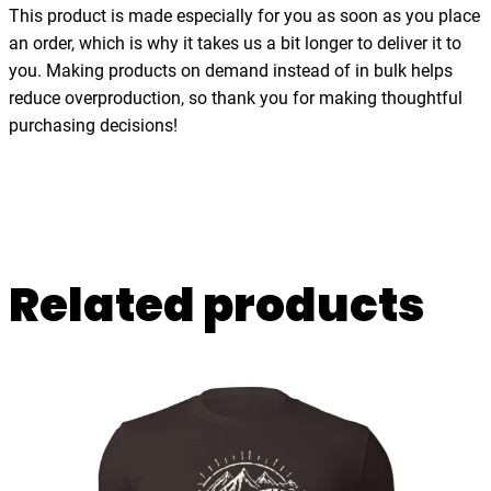
h
This product is made especially for you as soon as you place
i
an order, which is why it takes us a bit longer to deliver it to
r
you. Making products on demand instead of in bulk helps
t
reduce overproduction, so thank you for making thoughtful
q
purchasing decisions!
u
a
n
t
i
Related products
t
y