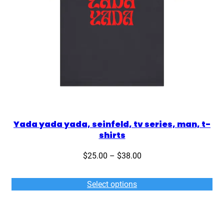
Yada yada yada, seinfeld, tv series, man, t-
shirts
Price
$
25.00
–
$
38.00
range:
$25.00
Select options
through
$38.00