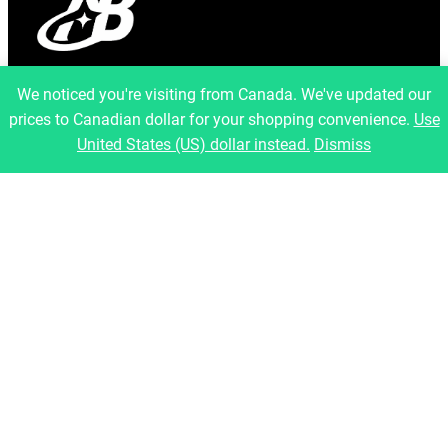
info@artfulbinary.com
We noticed you're visiting from Canada. We've updated our
Montreal, Quebec, Canada
prices to Canadian dollar for your shopping convenience.
Use
Pages
United States (US) dollar instead.
Dismiss
Home
About Us
Shop
Blog
Contact
Legal