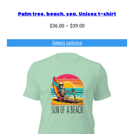
Palm tree, beach, sea, Unisex t-shirt
Price
$
36.00
–
$
39.00
range:
$36.00
Select options
through
$39.00