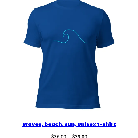
$35.00
Waves, beach, sun, Unisex t-shirt
Price
$
36.00
–
$
39.00