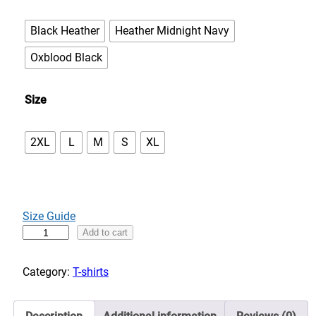
e
:
Black Heather
Heather Midnight Navy
$
3
Oxblood Black
3
.
Size
0
0
2XL
L
M
S
XL
t
h
r
o
u
Size Guide
g
B
Add to cart
h
i
$
g
Category:
T-shirts
3
f
7
o