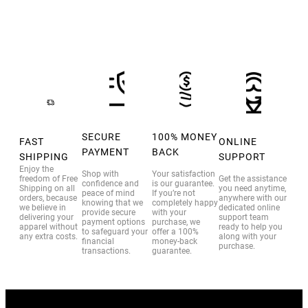
SECURE
100% MONEY
FAST
ONLINE
PAYMENT
BACK
SHIPPING
SUPPORT
Enjoy the
Shop with
Your satisfaction
freedom of Free
Get the assistance
confidence and
is our guarantee.
Shipping on all
you need anytime,
peace of mind
If you’re not
orders, because
anywhere with our
knowing that we
completely happy
we believe in
dedicated online
provide secure
with your
delivering your
support team
payment options
purchase, we
apparel without
ready to help you
to safeguard your
offer a 100%
any extra costs.
along with your
financial
money-back
purchase.
transactions.
guarantee.