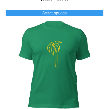
range:
$36.00
Select options
through
$39.00