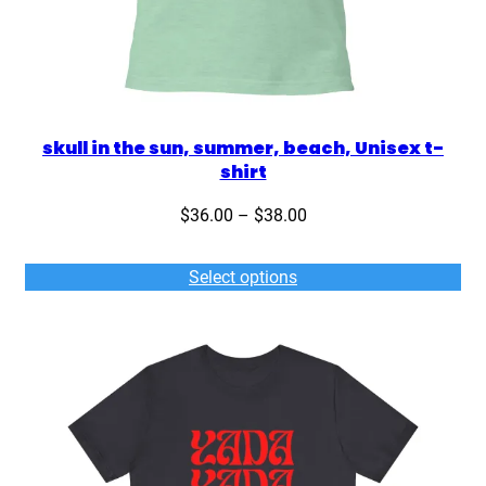
skull in the sun, summer, beach, Unisex t-
shirt
Price
$
36.00
–
$
38.00
range:
$36.00
Select options
through
$38.00