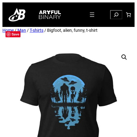
Search
Home
/
Man
/
T-shirts
/ Bigfoot, alien, funny, t-shirt
Save