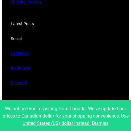
Shipping Policies
Latest Posts
Social
Facebook
Instagram
Pinterest
Copyright 2023, Developed by
belavantage.com
We noticed you're visiting from Canada. We've updated our
prices to Canadian dollar for your shopping convenience.
Use
United States (US) dollar instead.
Dismiss