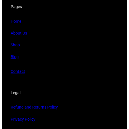
Pages
Home
About Us
Shop
Blog
Contact
Legal
Refund and Returns Policy
Privacy Policy