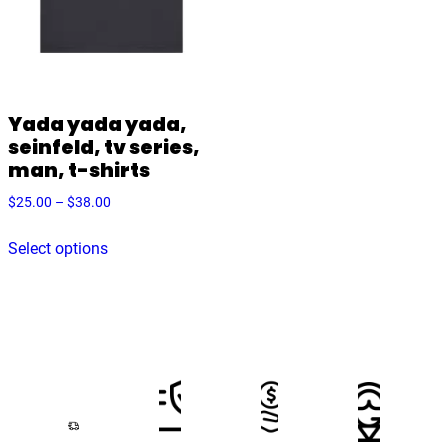
Yada yada yada,
seinfeld, tv series,
man, t-shirts
Price
$
25.00
–
$
38.00
range:
This
$25.00
Select options
product
through
has
$38.00
multiple
variants.
The
options
may
be