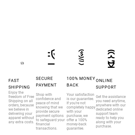
through
$35.00
SECURE
100% MONEY
FAST
ONLINE
PAYMENT
BACK
SHIPPING
SUPPORT
Enjoy the
Shop with
Your satisfaction
freedom of Free
Get the assistance
confidence and
is our guarantee.
Shipping on all
you need anytime,
peace of mind
If you’re not
orders, because
anywhere with our
knowing that we
completely happy
we believe in
dedicated online
provide secure
with your
delivering your
support team
payment options
purchase, we
apparel without
ready to help you
to safeguard your
offer a 100%
any extra costs.
along with your
financial
money-back
purchase.
transactions.
guarantee.