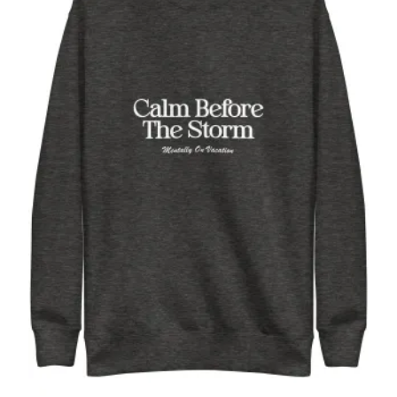
Calm Before the Storm, white, funny,
Unisex Premium Sweatshirt
$
52.00
Select options