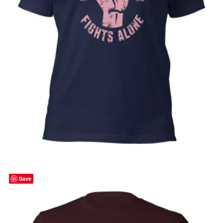
No One Fights Alone, Cancer awareness,
pink ribbon, october, Unisex t-shirt
Price
$
32.00
–
$
35.00
range:
Select options
$32.00
through
Save
$35.00