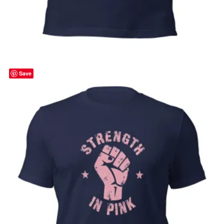
Hope is Stronger than Fear, cancer
awareness, pink ribbon, Unisex t-shirt
Price
$
32.00
–
$
35.00
range:
Select options
$32.00
through
Save
$35.00