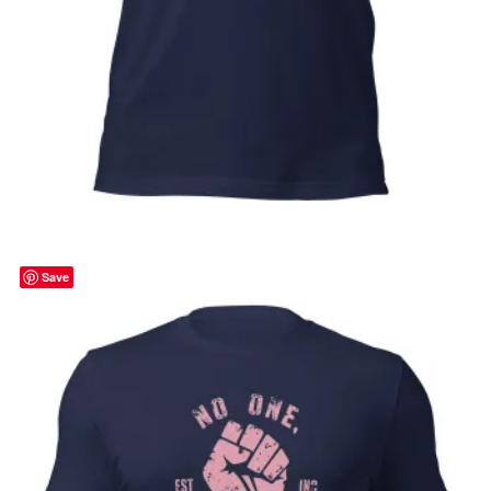
Strength in Pink, cancer awareness,
october, pink ribbon, Unisex t-shirt
Price
$
32.00
–
$
35.00
range:
Select options
$32.00
through
Save
$35.00