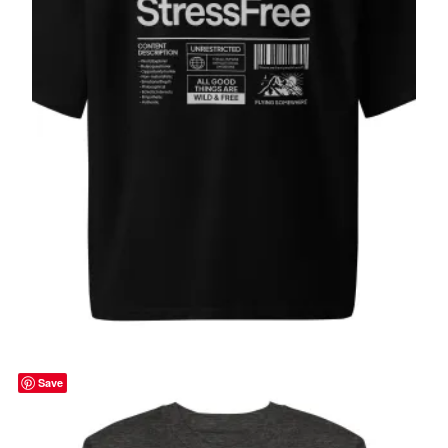
Stress Free, Oversized heavyweight t-
shirt
$
49.00
Select options
Save