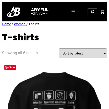
Search
Home
/
Woman
/ T-shirts
T-shirts
Sorted
Showing all 6 results
by
latest
Save