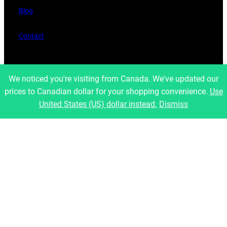
Blog
Contact
Legal
We noticed you're visiting from Canada. We've updated our
prices to Canadian dollar for your shopping convenience.
Use
Refund and Returns Policy
United States (US) dollar instead.
Dismiss
Privacy Policy
Shipping Policies
Latest Posts
Social