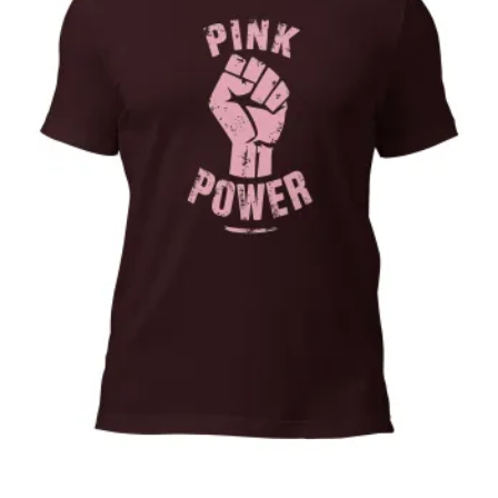
Pink Power, Cancer awareness, october,
pink ribbon,Unisex t-shirt
Price
$
32.00
–
$
35.00
range:
Select options
$32.00