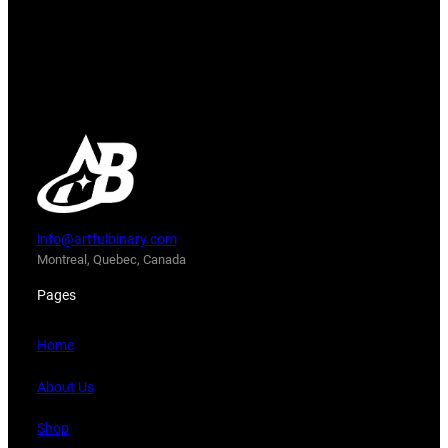
info@artfulbinary.com
Montreal, Quebec, Canada
Pages
Home
About Us
Shop